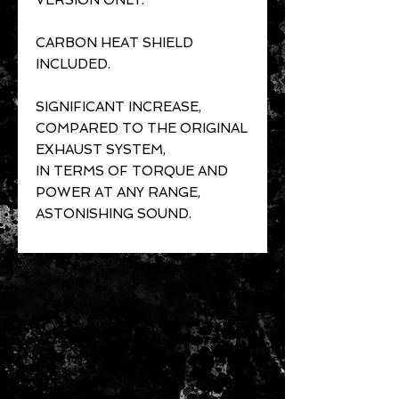
VERSION ONLY.
CARBON HEAT SHIELD
INCLUDED.
SIGNIFICANT INCREASE,
COMPARED TO THE ORIGINAL
EXHAUST SYSTEM,
IN TERMS OF TORQUE AND
POWER AT ANY RANGE,
ASTONISHING SOUND.