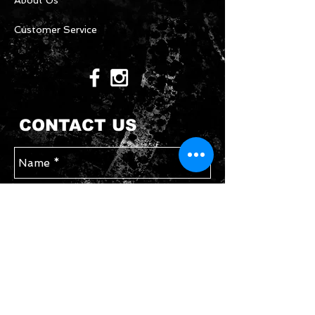
About Us
Customer Service
CONTACT US