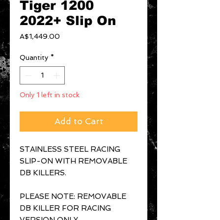
Tiger 1200
2022+ Slip On
Price
A$1,449.00
Quantity
*
Only 1 left in stock
Add to Cart
STAINLESS STEEL RACING
SLIP-ON WITH REMOVABLE
DB KILLERS.
PLEASE NOTE: REMOVABLE
DB KILLER FOR RACING