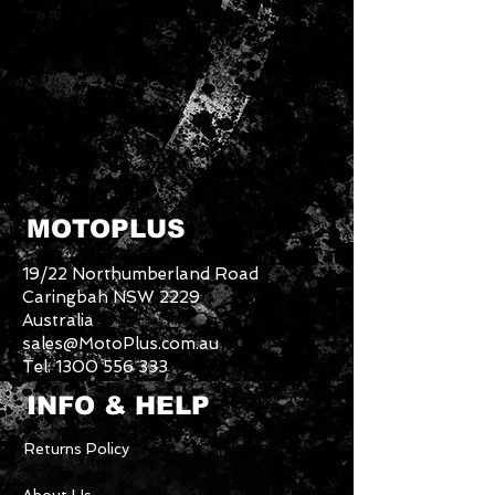
MOTOPLUS
19/22 Northumberland Road
Caringbah NSW 2229
Australia
sales@MotoPlus.com.au
Tel:
1300 556 333
INFO & HELP
Returns Policy