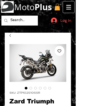
Moto
Plus
Log In
SKU: ZTP102S10SSR
Zard Triumph