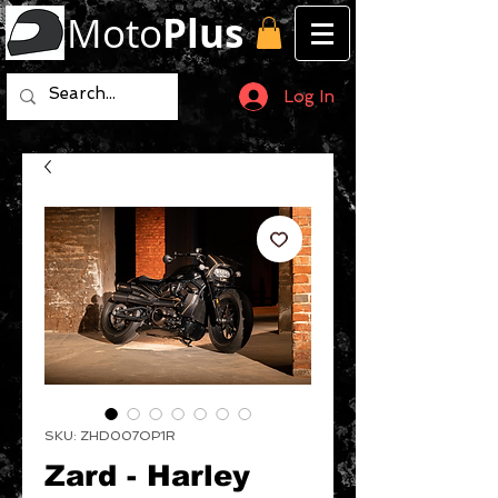
Moto
Plus
Log In
SKU: ZHD007OP1R
Zard - Harley