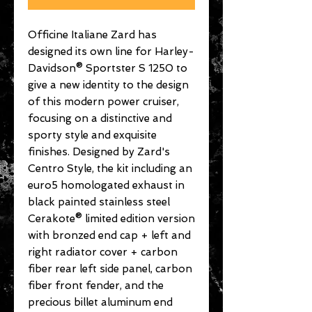
Officine Italiane Zard has
designed its own line for Harley-
Davidson® Sportster S 1250 to
give a new identity to the design
of this modern power cruiser,
focusing on a distinctive and
sporty style and exquisite
finishes. Designed by Zard's
Centro Style, the kit including an
euro5 homologated exhaust in
black painted stainless steel
Cerakote® limited edition version
with bronzed end cap + left and
right radiator cover + carbon
fiber rear left side panel, carbon
fiber front fender, and the
precious billet aluminum end