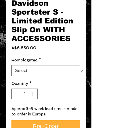
Davidson
Sportster S -
Limited Edition
Slip On WITH
ACCESSORIES
Price
A$6,850.00
Homologated
*
Quantity
*
Approx 3-6 week lead time - made
to order in Europe.
Pre-Order