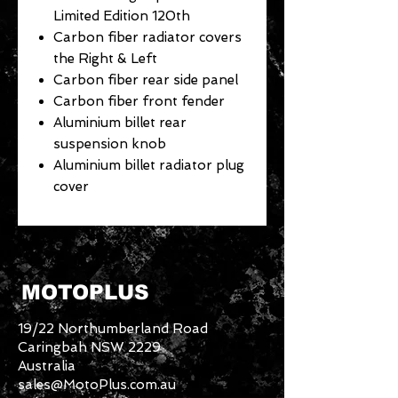
Limited Edition 120th
Carbon fiber radiator covers
the Right & Left
Carbon fiber rear side panel
Carbon fiber front fender
Aluminium billet rear
suspension knob
Aluminium billet radiator plug
cover
MOTOPLUS
19/22 Northumberland Road
Caringbah NSW 2229
Australia
sales@MotoPlus.com.au