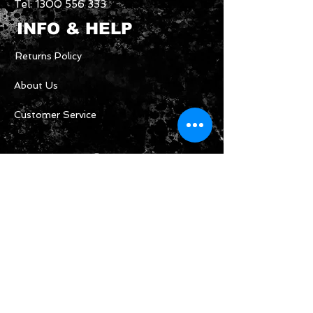
Tel:
1300 556 333
INFO & HELP
Returns Policy
About Us
Customer Service
CONTACT US