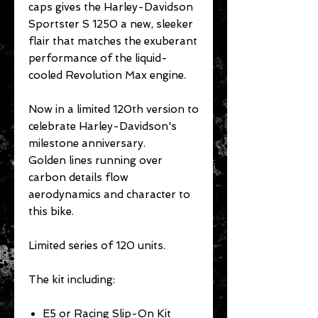
caps gives the Harley-Davidson
Sportster S 1250 a new, sleeker
flair that matches the exuberant
performance of the liquid-
cooled Revolution Max engine.
Now in a limited 120th version to
celebrate Harley-Davidson's
milestone anniversary.
Golden lines running over
carbon details flow
aerodynamics and character to
this bike.
Limited series of 120 units.
The kit including:
E5 or Racing Slip-On Kit