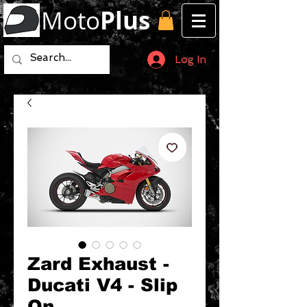
Moto
Plus
Log In
Zard Exhaust -
Ducati V4 - Slip
On