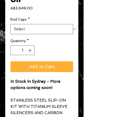
Price
A$3,649.00
End Caps
*
Quantity
*
Add to Cart
In Stock In Sydney - More
options coming soon!
STAINLESS STEEL SLIP-ON
KIT WITH TITANIUM SLEEVE
SILENCERS AND CARBON