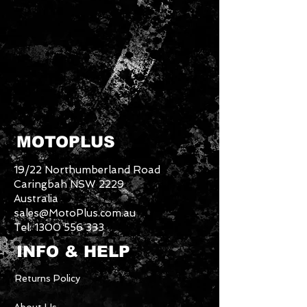
MOTOPLUS
19/22 Northumberland Road
Caringbah NSW 2229
Australia
sales@MotoPlus.com.au
Tel:
1300 556 333
INFO & HELP
Returns Policy