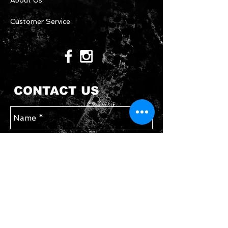
About Us
Customer Service
CONTACT US