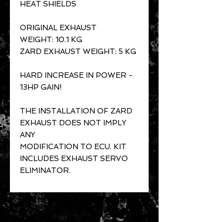
HEAT SHIELDS
ORIGINAL EXHAUST
WEIGHT: 10.1 KG
ZARD EXHAUST WEIGHT: 5 KG
HARD INCREASE IN POWER -
13HP GAIN!
THE INSTALLATION OF ZARD
EXHAUST DOES NOT IMPLY
ANY
MODIFICATION TO ECU. KIT
INCLUDES EXHAUST SERVO
ELIMINATOR.