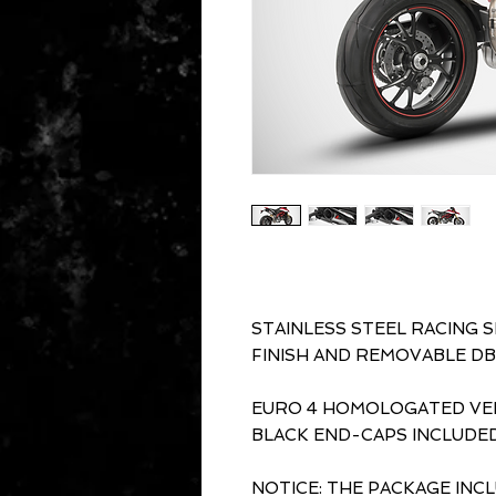
STAINLESS STEEL RACING 
FINISH AND REMOVABLE DB
EURO 4 HOMOLOGATED VER
BLACK END-CAPS INCLUDED
NOTICE: THE PACKAGE INC