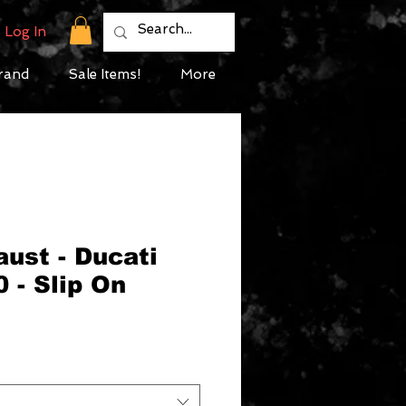
Log In
rand
Sale Items!
More
ust - Ducati
 - Slip On