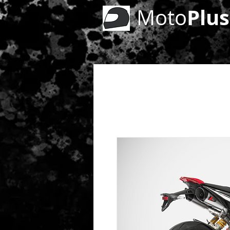
Plus
Moto