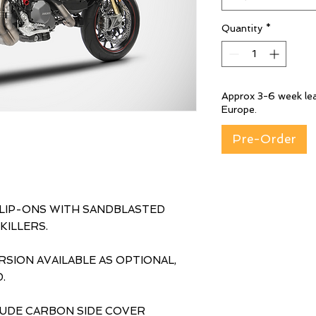
Quantity
*
Approx 3-6 week lea
Europe.
Pre-Order
SLIP-ONS WITH SANDBLASTED
KILLERS.
SION AVAILABLE AS OPTIONAL,
.
LUDE CARBON SIDE COVER