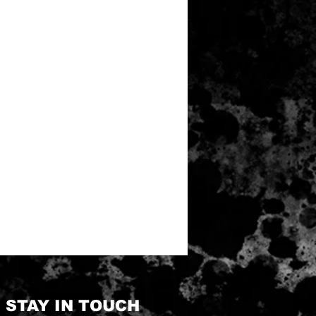
STAY IN TOUCH