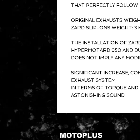
THAT PERFECTLY FOLLOW T
ORIGINAL EXHAUSTS WEIGHT
ZARD SLIP-ONS WEIGHT: 3 
THE INSTALLATION OF ZAR
HYPERMOTARD 950 AND DU
DOES NOT IMPLY ANY MODI
SIGNIFICANT INCREASE, C
EXHAUST SYSTEM,
IN TERMS OF TORQUE AND
ASTONISHING SOUND.
MOTOPLUS