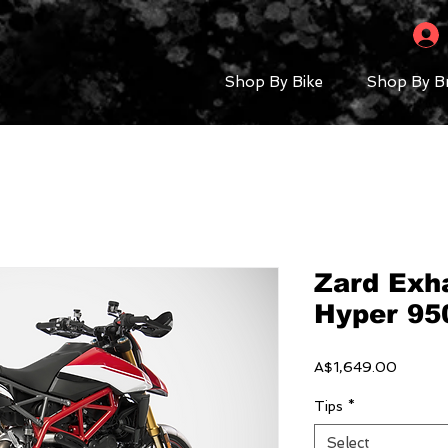
Shop By Bike
Shop By B
Zard Exha
Hyper 950
Price
A$1,649.00
Tips
*
Select