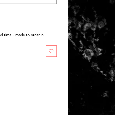
d time - made to order in