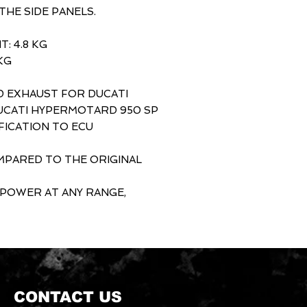
HE SIDE PANELS.
: 4.8 KG
KG
D EXHAUST FOR DUCATI
CATI HYPERMOTARD 950 SP
FICATION TO ECU
OMPARED TO THE ORIGINAL
 POWER AT ANY RANGE,
CONTACT US