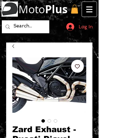
Moto
Plus
Log In
Zard Exhaust -