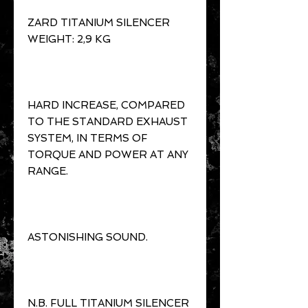
ZARD TITANIUM SILENCER 
HARD INCREASE, COMPARED 
TO THE STANDARD EXHAUST 
SYSTEM, IN TERMS OF 
TORQUE AND POWER AT ANY 
N.B. FULL TITANIUM SILENCER 