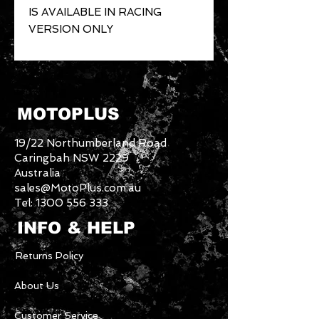
IS AVAILABLE IN RACING 
VERSION ONLY
MOTOPLUS
19/22 Northumberland Road
Caringbah NSW 2229
Australia
sales@MotoPlus.com.au
Tel:
1300 556 333
INFO & HELP
Returns Policy
About Us
Customer Service