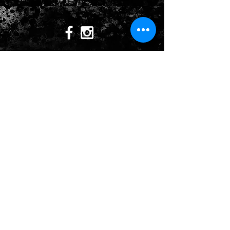
CONTACT US