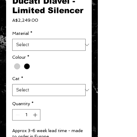
Ducati Diavel -
Limited Silencer
Price
A$2,249.00
Material
*
Colour
*
Cat
*
Quantity
*
Approx 3-6 week lead time - made
to order in Europe.