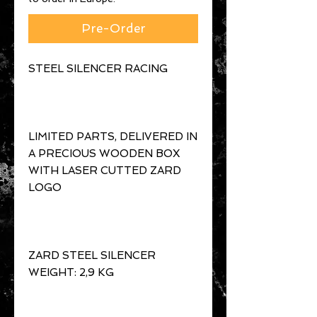
Pre-Order
LIMITED PARTS, DELIVERED IN 
A PRECIOUS WOODEN BOX 
WITH LASER CUTTED ZARD 
ZARD STEEL SILENCER 