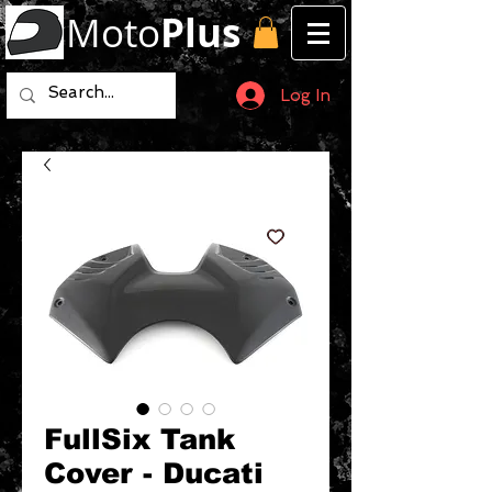
Moto
Plus
Log In
FullSix Tank
Cover - Ducati