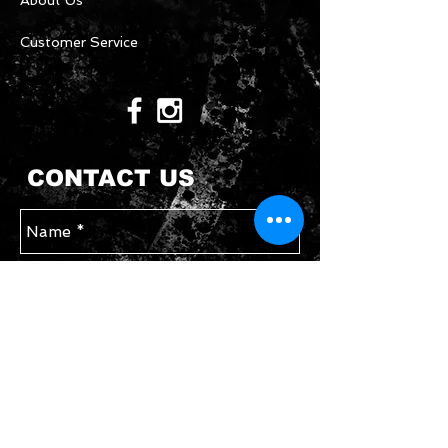
About Us
Customer Service
CONTACT US