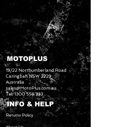
MOTOPLUS
19/22 Northumberland Road
Caringbah NSW 2229
Australia
sales@MotoPlus.com.au
Tel:
1300 556 333
INFO & HELP
Returns Policy