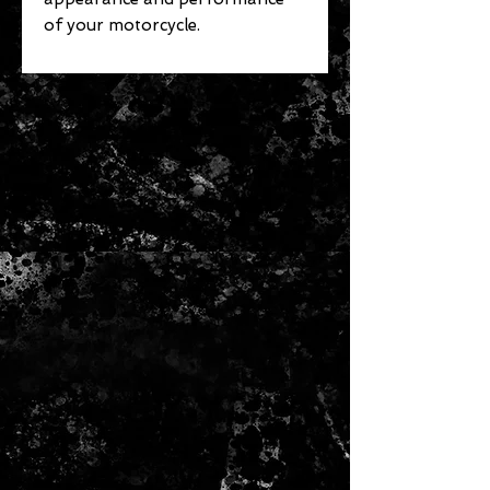
of your motorcycle.