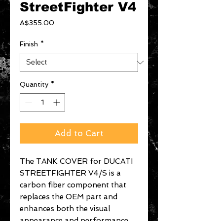
StreetFighter V4
Price
A$355.00
Finish
*
Quantity
*
Add to Cart
The TANK COVER for DUCATI
STREETFIGHTER V4/S is a
carbon fiber component that
replaces the OEM part and
enhances both the visual
appearance and performance