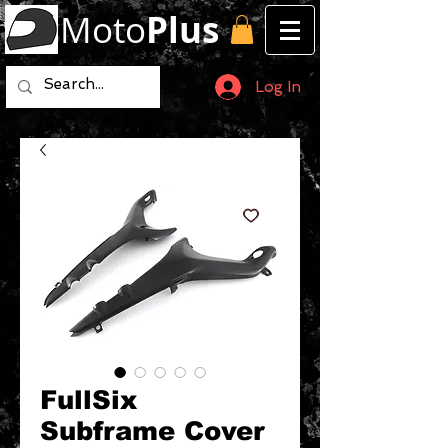
Moto
Plus
Log In
FullSix
Subframe Cover