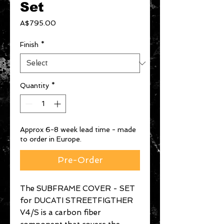
Set
Price
A$795.00
Finish
*
Quantity
*
Approx 6-8 week lead time - made
to order in Europe.
Pre-Order
The SUBFRAME COVER - SET
for DUCATI STREETFIGTHER
V4/S is a carbon fiber