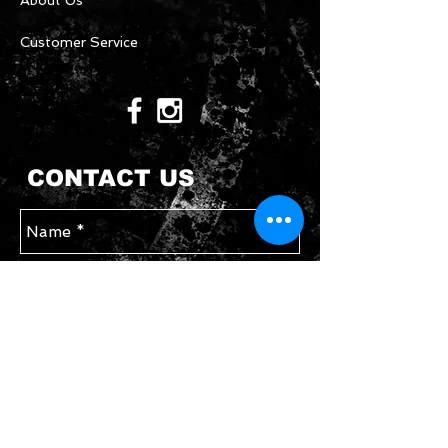
About Us
Customer Service
CONTACT US