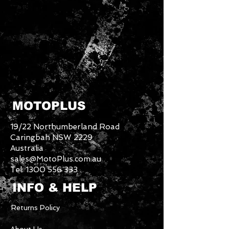
MOTOPLUS
19/22 Northumberland Road
Caringbah NSW 2229
Australia
sales@MotoPlus.com.au
Tel:
1300 556 333
INFO & HELP
Returns Policy