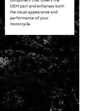
component that covers the
OEM part and enhances both
the visual appearance and
performance of your
motorcycle.