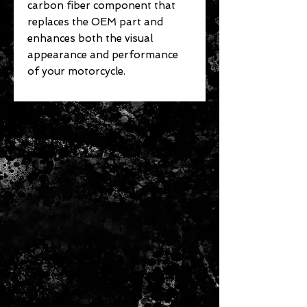
carbon fiber component that
replaces the OEM part and
enhances both the visual
appearance and performance
of your motorcycle.