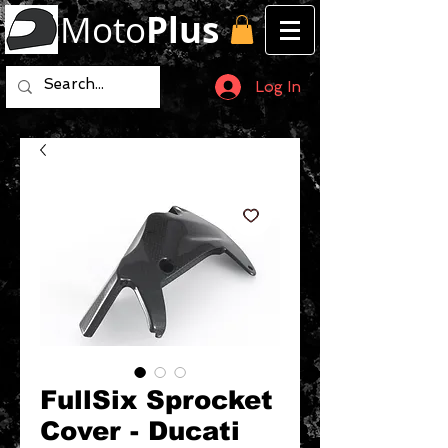
Moto
Plus
Log In
FullSix Sprocket
Cover - Ducati