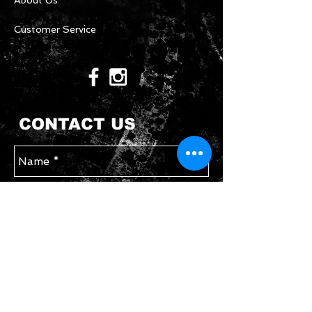
About Us
Customer Service
CONTACT US