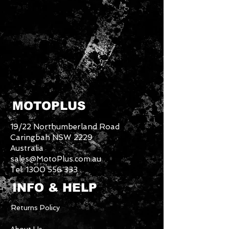
MOTOPLUS
19/22 Northumberland Road
Caringbah NSW 2229
Australia
sales@MotoPlus.com.au
Tel:
1300 556 333
INFO & HELP
Returns Policy