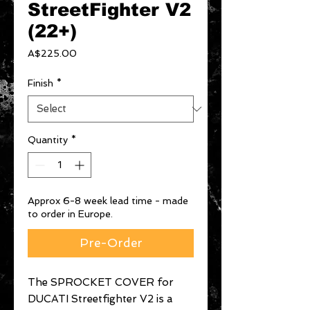
StreetFighter V2
(22+)
Price
A$225.00
Finish
*
Quantity
*
Approx 6-8 week lead time - made
to order in Europe.
Pre-Order
The SPROCKET COVER for
DUCATI Streetfighter V2 is a