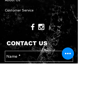
About Us
Customer Service
CONTACT US