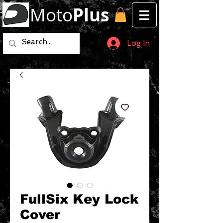
Moto
Plus
Log In
FullSix Key Lock
Cover