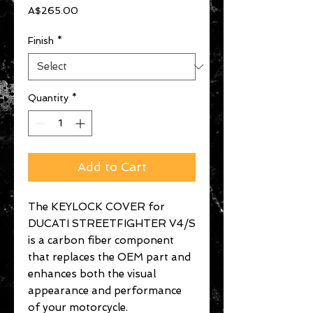
Price
A$265.00
Finish
*
Quantity
*
Add to Cart
The KEYLOCK COVER for
DUCATI STREETFIGHTER V4/S
is a carbon fiber component
that replaces the OEM part and
enhances both the visual
appearance and performance
of your motorcycle.