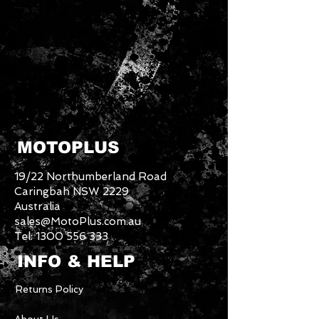
MOTOPLUS
19/22 Northumberland Road
Caringbah NSW 2229
Australia
sales@MotoPlus.com.au
Tel:
1300 556 333
INFO & HELP
Returns Policy