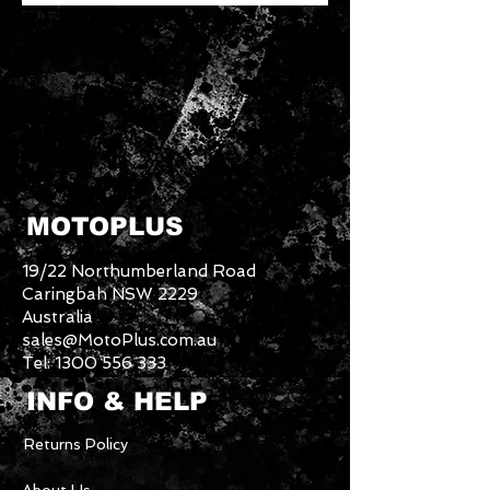
MOTOPLUS
19/22 Northumberland Road
Caringbah NSW 2229
Australia
sales@MotoPlus.com.au
Tel:
1300 556 333
INFO & HELP
Returns Policy