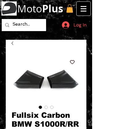
Moto
Plus
Log In
Fullsix Carbon
BMW S1000R/RR