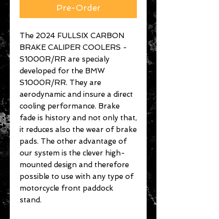
Pre-Order
The 2024 FULLSIX CARBON
BRAKE CALIPER COOLERS -
S1000R/RR are specialy
developed for the BMW
S1000R/RR. They are
aerodynamic and insure a direct
cooling performance. Brake
fade is history and not only that,
it reduces also the wear of brake
pads. The other advantage of
our system is the clever high-
mounted design and therefore
possible to use with any type of
motorcycle front paddock
stand.