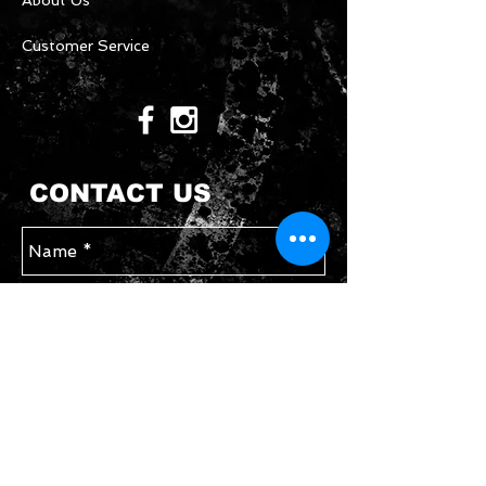
About Us
Customer Service
CONTACT US