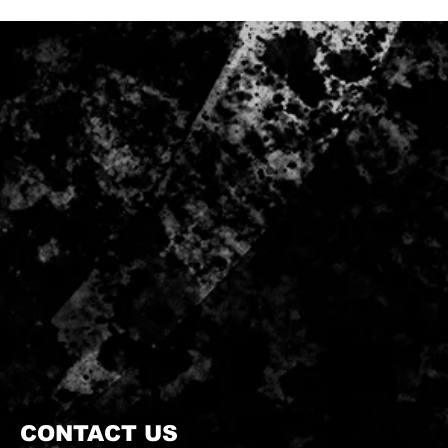
CONTACT US