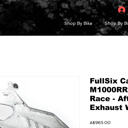
Shop By Bike
Shop By B
FullSix 
M1000RR 
Race - A
Exhaust 
Price
A$965.00