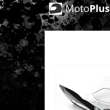
Plus
Moto