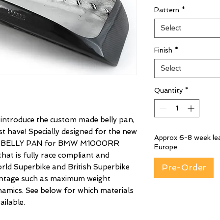
Pattern
*
Select
Finish
*
Select
Quantity
*
o introduce the custom made belly pan,
 have! Specially designed for the new
Approx 6-8 week lea
 BELLY PAN for BMW M1000RR
Europe.
hat is fully race compliant and
rld Superbike and British Superbike
Pre-Order
vantage such as maximum weight
amics. See below for which materials
ilable.