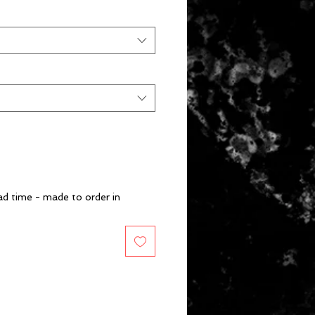
d time - made to order in