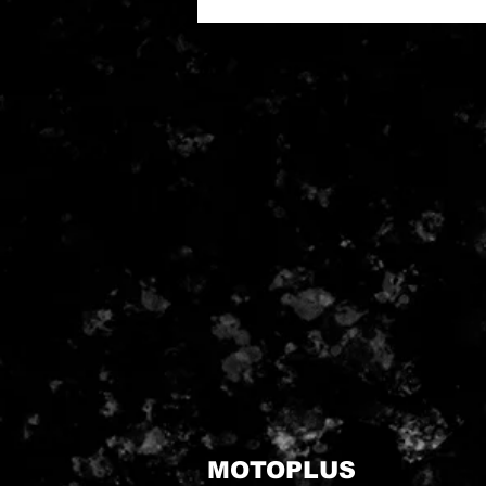
MOTOPLUS