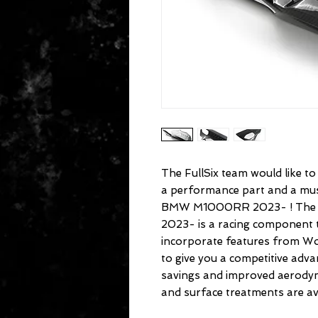
The FullSix team would like t
a performance part and a must
BMW M1000RR 2023- ! The
2023- is a racing component t
incorporate features from Wo
to give you a competitive ad
savings and improved aerodyn
and surface treatments are ava