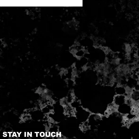
STAY IN TOUCH