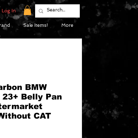
Log In
rand
Sale Items!
More
Carbon BMW
23+ Belly Pan
ftermarket
Without CAT