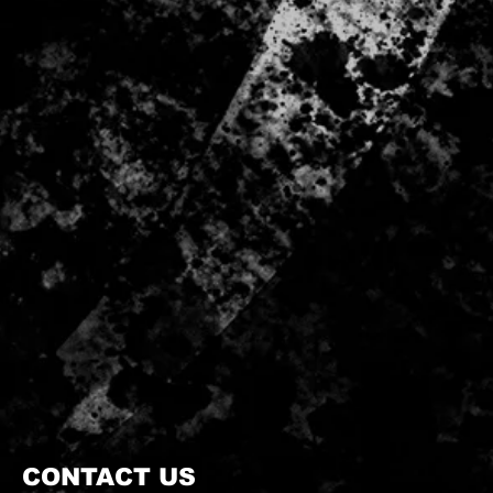
CONTACT US