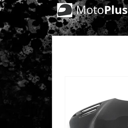
Plus
Moto