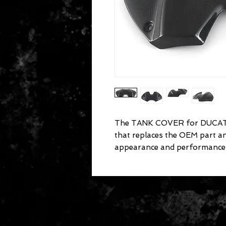
The TANK COVER for DUCATI 
that replaces the OEM part a
appearance and performance 