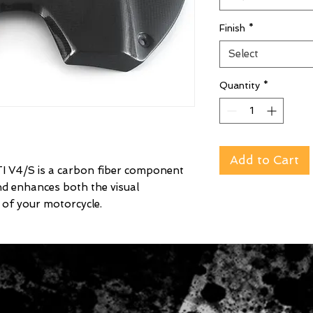
Finish
*
Select
Quantity
*
Add to Cart
V4/S is a carbon fiber component
nd enhances both the visual
of your motorcycle.