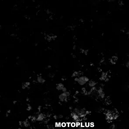
MOTOPLUS