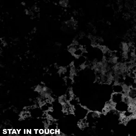
STAY IN TOUCH