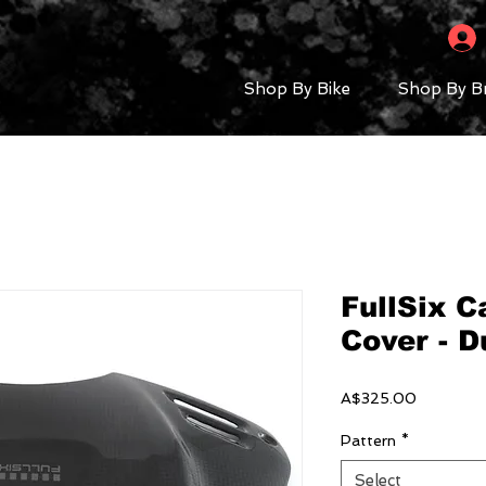
Shop By Bike
Shop By B
FullSix 
Cover - D
Price
A$325.00
Pattern
*
Select