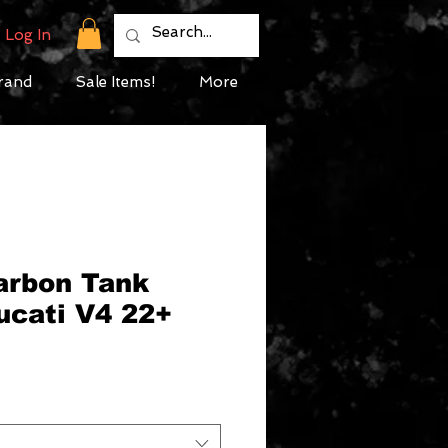
Log In
rand
Sale Items!
More
Carbon Tank
ucati V4 22+