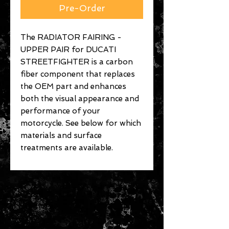
Pre-Order
The RADIATOR FAIRING -
UPPER PAIR for DUCATI
STREETFIGHTER is a carbon
fiber component that replaces
the OEM part and enhances
both the visual appearance and
performance of your
motorcycle. See below for which
materials and surface
treatments are available.