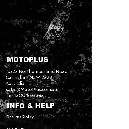
MOTOPLUS
19/22 Northumberland Road
Caringbah NSW 2229
Australia
sales@MotoPlus.com.au
Tel:
1300 556 333
INFO & HELP
Returns Policy