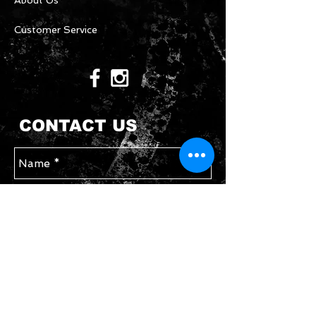
About Us
Customer Service
CONTACT US