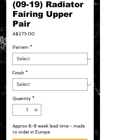
(09-19) Radiator
Fairing Upper
Pair
Price
A$275.00
Pattern
*
Finish
*
Quantity
*
Approx 6-8 week lead time - made
to order in Europe.