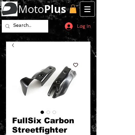
Moto
Plus
Log In
FullSix Carbon
Streetfighter