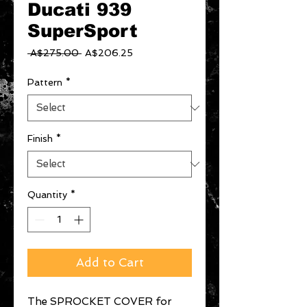
Ducati 939
SuperSport
Regular
Sale
 A$275.00 
A$206.25
Price
Price
Pattern
*
Finish
*
Quantity
*
Add to Cart
The SPROCKET COVER for