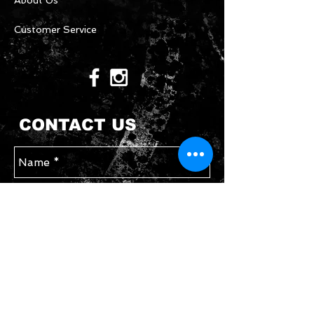
About Us
Customer Service
CONTACT US