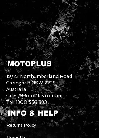
MOTOPLUS
19/22 Northumberland Road
Caringbah NSW 2229
Australia
sales@MotoPlus.com.au
Tel:
1300 556 333
INFO & HELP
Returns Policy