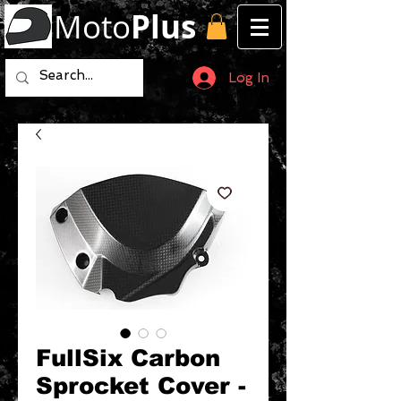
Moto
Plus
Log In
FullSix Carbon
Sprocket Cover -