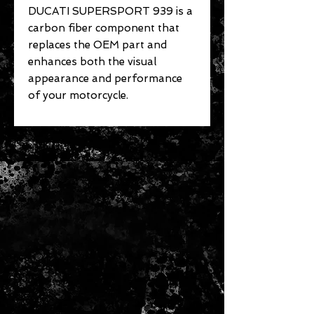
DUCATI SUPERSPORT 939 is a
carbon fiber component that
replaces the OEM part and
enhances both the visual
appearance and performance
of your motorcycle.