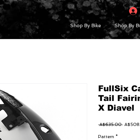
Shop By Bike
Shop By B
FullSix C
Tail Fairi
X Diavel
Regular
 A$635.00 
A$508
Price
Pattern
*