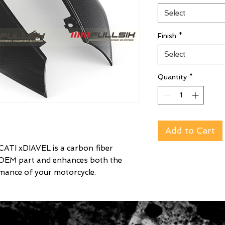
Select
Finish
*
Select
Quantity
*
Add to Cart
ATI xDIAVEL is a carbon fiber
 OEM part and enhances both the
mance of your motorcycle.