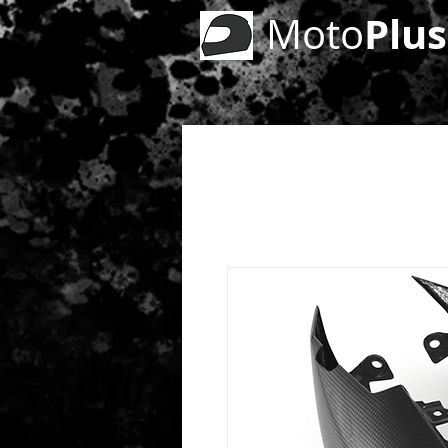
Plus
Moto