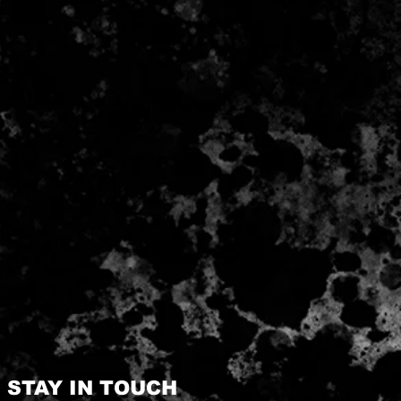
STAY IN TOUCH