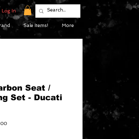
Log In
rand
Sale Items!
More
arbon Seat /
ng Set - Ducati
Sale
.00
Price