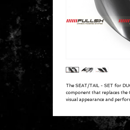
The SEAT/TAIL - SET for DUC
component that replaces the
visual appearance and perfor