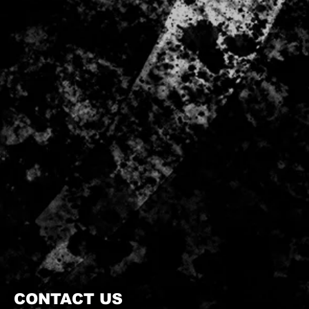
CONTACT US