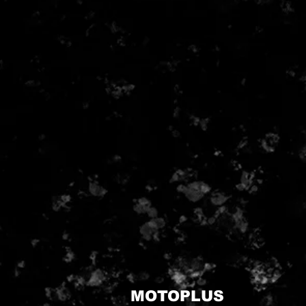
MOTOPLUS