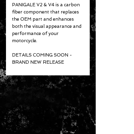
PANIGALE V2 & V4 is a carbon
fiber component that replaces
the OEM part and enhances
both the visual appearance and
performance of your
motorcycle.
DETAILS COMING SOON -
BRAND NEW RELEASE