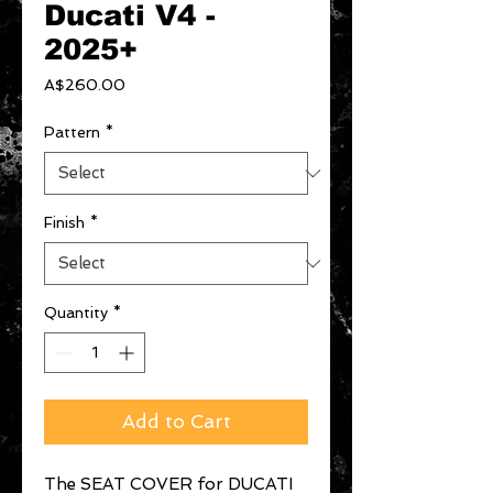
Ducati V4 -
2025+
Price
A$260.00
Pattern
*
Finish
*
Quantity
*
Add to Cart
The SEAT COVER for DUCATI