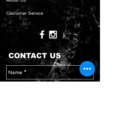
About Us
Customer Service
CONTACT US