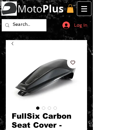
Moto
Plus
Log In
FullSix Carbon
Seat Cover -