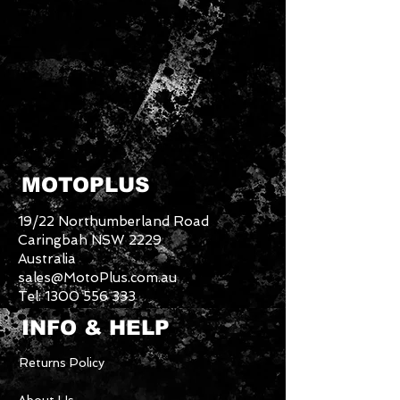
MOTOPLUS
19/22 Northumberland Road
Caringbah NSW 2229
Australia
sales@MotoPlus.com.au
Tel:
1300 556 333
INFO & HELP
Returns Policy