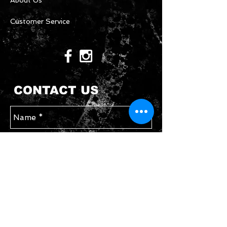
About Us
Customer Service
CONTACT US