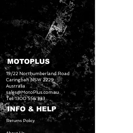
MOTOPLUS
19/22 Northumberland Road
Caringbah NSW 2229
Australia
sales@MotoPlus.com.au
Tel:
1300 556 333
INFO & HELP
Returns Policy