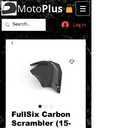
Moto
Plus
Log In
FullSix Carbon
Scrambler (15-