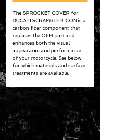
The SPROCKET COVER for
DUCATI SCRAMBLER ICON is a
carbon fiber component that
replaces the OEM part and
enhances both the visual
appearance and performance
of your motorcycle. See below
for which materials and surface
treatments are available.