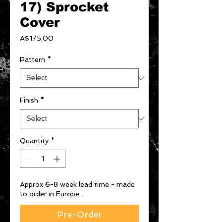
17) Sprocket
Cover
Price
A$175.00
Pattern
*
Finish
*
Quantity
*
Approx 6-8 week lead time - made
to order in Europe.
Pre-Order