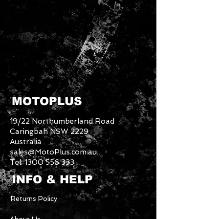
MOTOPLUS
19/22 Northumberland Road
Caringbah NSW 2229
Australia
sales@MotoPlus.com.au
Tel:
1300 556 333
INFO & HELP
Returns Policy