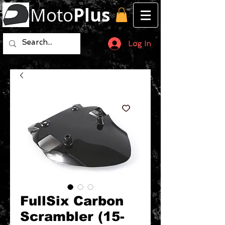
Moto
Plus
Log In
FullSix Carbon
Scrambler (15-