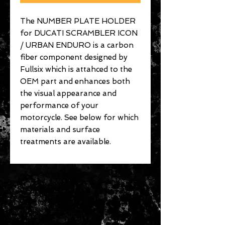
The NUMBER PLATE HOLDER
for DUCATI SCRAMBLER ICON
/ URBAN ENDURO is a carbon
fiber component designed by
Fullsix which is attahced to the
OEM part and enhances both
the visual appearance and
performance of your
motorcycle. See below for which
materials and surface
treatments are available.