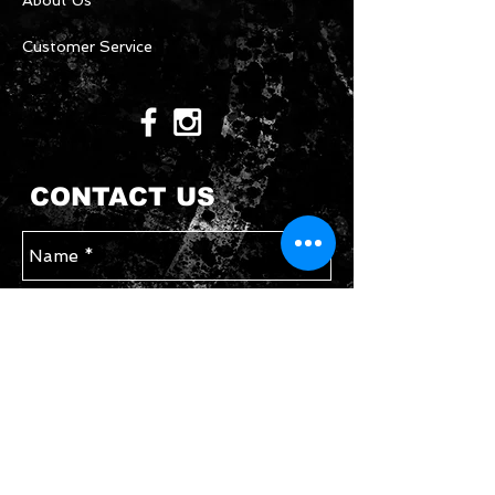
About Us
Customer Service
CONTACT US