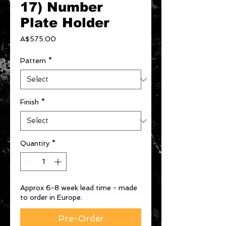
17) Number
Plate Holder
Price
A$575.00
Pattern
*
Finish
*
Quantity
*
Approx 6-8 week lead time - made
to order in Europe.
Pre-Order