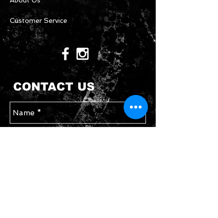
About Us
Customer Service
CONTACT US