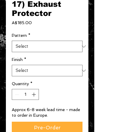
17) Exhaust
Protector
Price
A$185.00
Pattern
*
Finish
*
Quantity
*
Approx 6-8 week lead time - made
to order in Europe.
Pre-Order