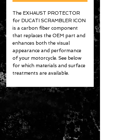
The EXHAUST PROTECTOR
for DUCATI SCRAMBLER ICON
is a carbon fiber component
that replaces the OEM part and
enhances both the visual
appearance and performance
of your motorcycle. See below
for which materials and surface
treatments are available.