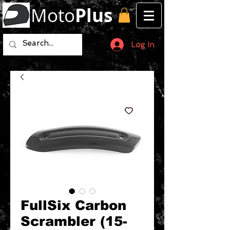
Moto
Plus
Log In
FullSix Carbon
Scrambler (15-