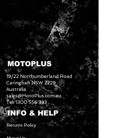
MOTOPLUS
19/22 Northumberland Road
Caringbah NSW 2229
Australia
sales@MotoPlus.com.au
Tel:
1300 556 333
INFO & HELP
Returns Policy