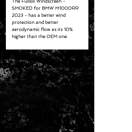
The Fullsix Windscreen -
SMOKED for BMW M1000RR
2023 - has a better wind
protection and better
aerodynamic flow as its 10%
higher than the OEM one.