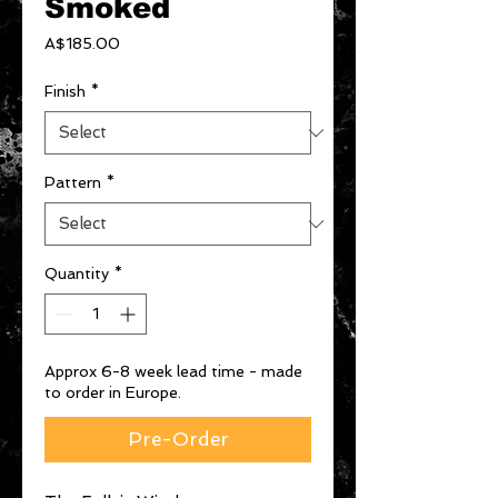
Smoked
Price
A$185.00
Finish
*
Pattern
*
Quantity
*
Approx 6-8 week lead time - made
to order in Europe.
Pre-Order