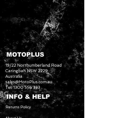
MOTOPLUS
19/22 Northumberland Road
Caringbah NSW 2229
Australia
sales@MotoPlus.com.au
Tel:
1300 556 333
INFO & HELP
Returns Policy