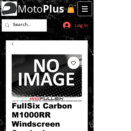
Moto
Plus
Log In
FullSix Carbon
M1000RR
Windscreen