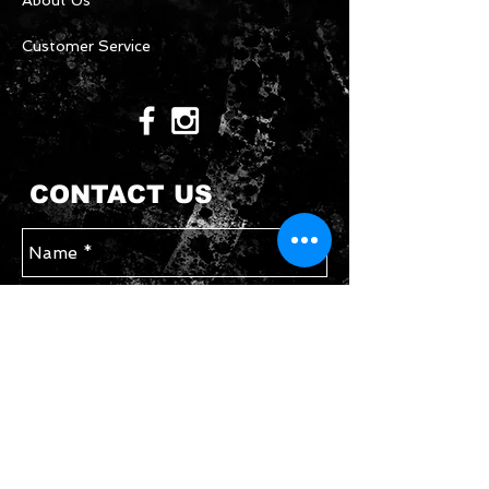
About Us
Customer Service
CONTACT US