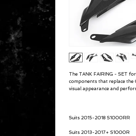
The TANK FAIRING - SET for
components that replace the
visual appearance and perfor
Suits 2015-2018 S1000RR
Suits 2013-2017+ S1000R