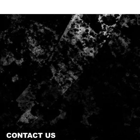
CONTACT US