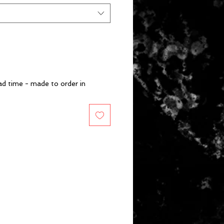
d time - made to order in