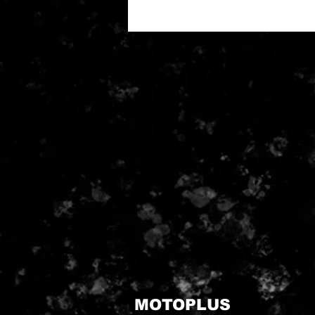
MOTOPLUS