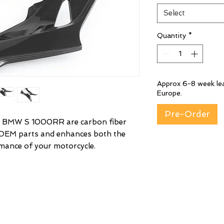
Select
Quantity
*
Approx 6-8 week lea
Europe.
Pre-Order
 BMW S 1000RR are carbon fiber
 OEM parts and enhances both the
mance of your motorcycle.