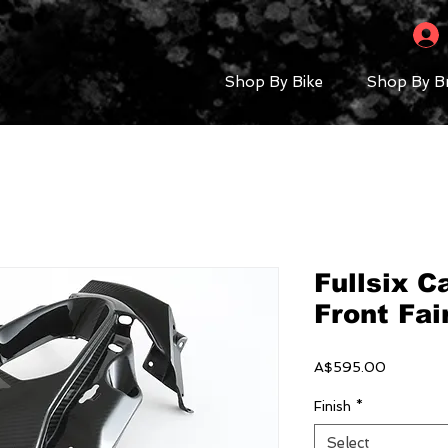
Shop By Bike
Shop By B
Fullsix 
Front Fai
Price
A$595.00
Finish
*
Select