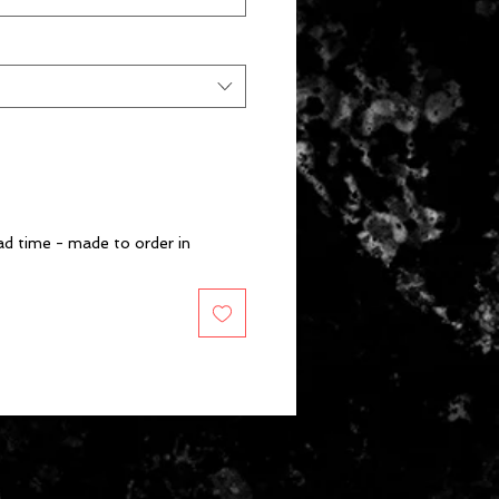
d time - made to order in