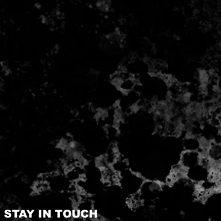
STAY IN TOUCH