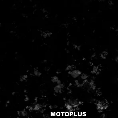
MOTOPLUS