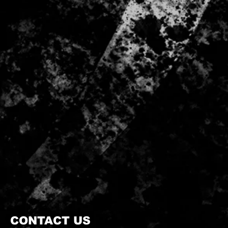
CONTACT US