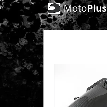
Plus
Moto