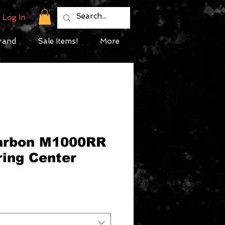
Log In
rand
Sale Items!
More
Carbon M1000RR
ring Center