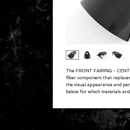
The FRONT FAIRING - CENT
fiber component that replac
the visual appearance and pe
below for which materials and