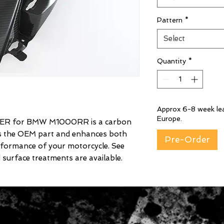
Pattern
*
Select
Quantity
*
Approx 6-8 week lea
Europe.
ER for BMW M1000RR is a carbon
es the OEM part and enhances both
Pre-Order
rformance of your motorcycle. See
 surface treatments are available.