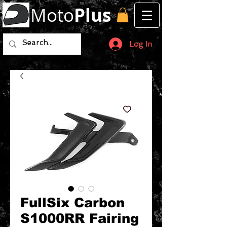
Moto
Plus
Log In
FullSix Carbon
S1000RR Fairing