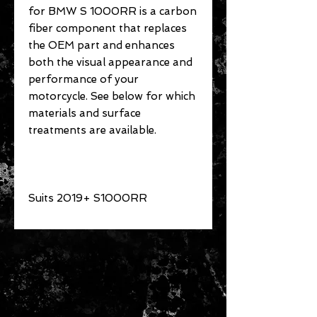
for BMW S 1000RR is a carbon
fiber component that replaces
the OEM part and enhances
both the visual appearance and
performance of your
motorcycle. See below for which
materials and surface
treatments are available.
Suits 2019+ S1000RR