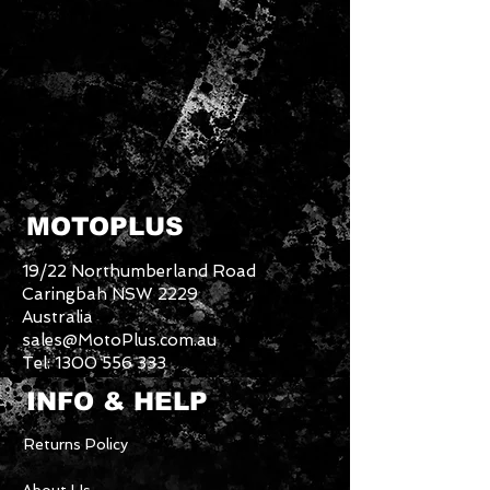
MOTOPLUS
19/22 Northumberland Road
Caringbah NSW 2229
Australia
sales@MotoPlus.com.au
Tel:
1300 556 333
INFO & HELP
Returns Policy