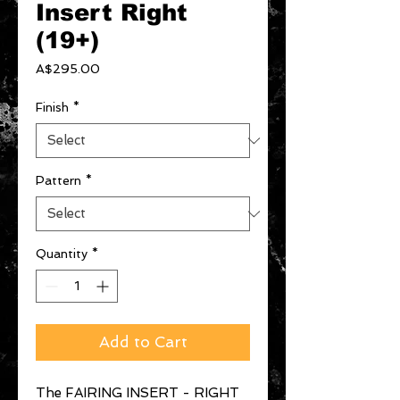
Insert Right
(19+)
Price
A$295.00
Finish
*
Pattern
*
Quantity
*
Add to Cart
The FAIRING INSERT - RIGHT