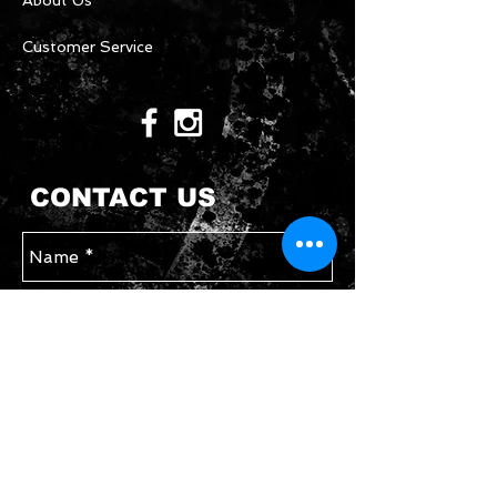
About Us
Customer Service
CONTACT US