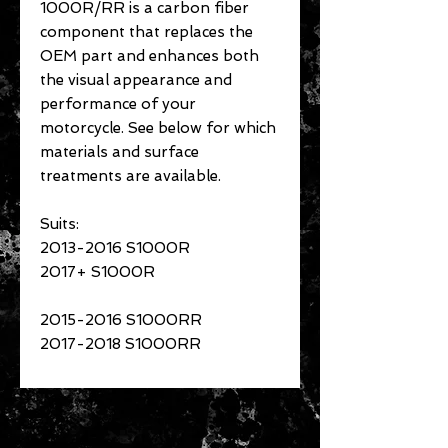
1000R/RR is a carbon fiber
component that replaces the
OEM part and enhances both
the visual appearance and
performance of your
motorcycle. See below for which
materials and surface
treatments are available.
Suits:
2013-2016 S1000R
2017+ S1000R
2015-2016 S1000RR
2017-2018 S1000RR