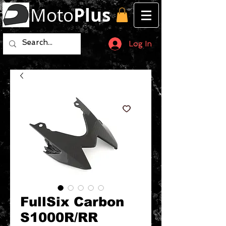
Moto
Plus
Log In
FullSix Carbon
S1000R/RR