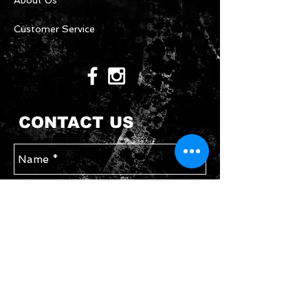
About Us
Customer Service
CONTACT US