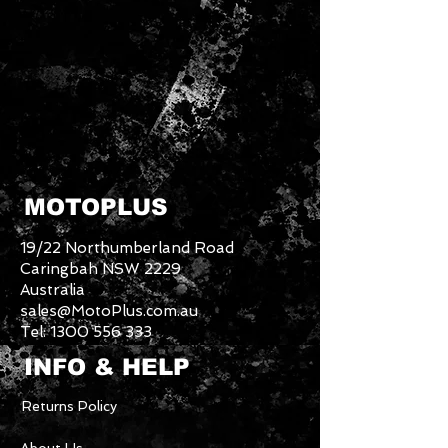
MOTOPLUS
19/22 Northumberland Road
Caringbah NSW 2229
Australia
sales@MotoPlus.com.au
Tel:
1300 556 333
INFO & HELP
Returns Policy