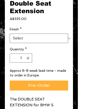
Double Seat
Extension
Price
A$335.00
Finish
*
Quantity
*
Approx 6-8 week lead time - made
to order in Europe.
Pre-Order
The DOUBLE SEAT
EXTENSION for BMW S