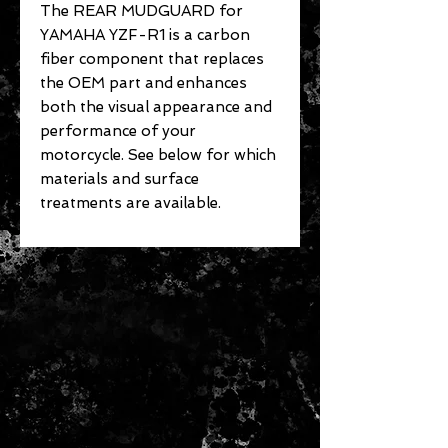
The REAR MUDGUARD for
YAMAHA YZF-R1 is a carbon
fiber component that replaces
the OEM part and enhances
both the visual appearance and
performance of your
motorcycle. See below for which
materials and surface
treatments are available.