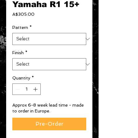
Yamaha R1 15+
Price
A$305.00
Pattern
*
Finish
*
Quantity
*
Approx 6-8 week lead time - made
to order in Europe.
Pre-Order