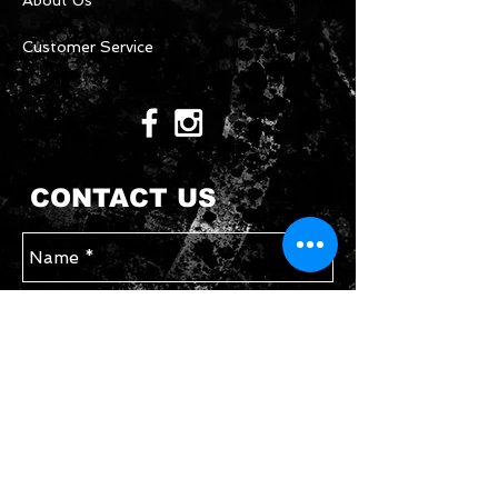
About Us
Customer Service
CONTACT US