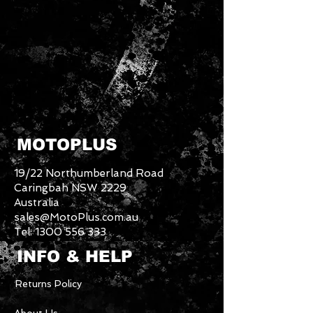
MOTOPLUS
19/22 Northumberland Road
Caringbah NSW 2229
Australia
sales@MotoPlus.com.au
Tel:
1300 556 333
INFO & HELP
Returns Policy