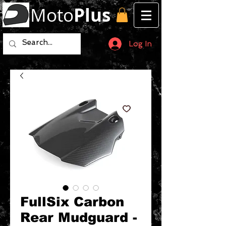
Moto
Plus
Log In
FullSix Carbon
Rear Mudguard -