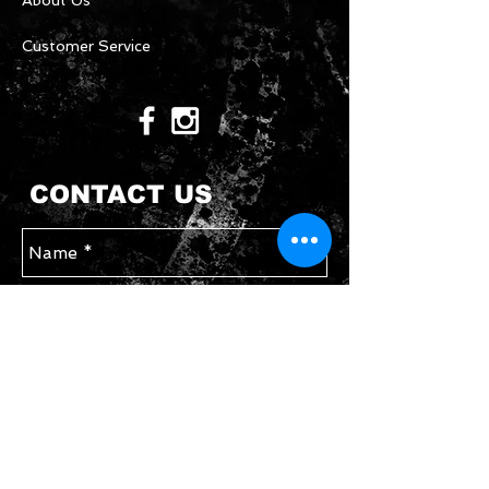
About Us
Customer Service
CONTACT US