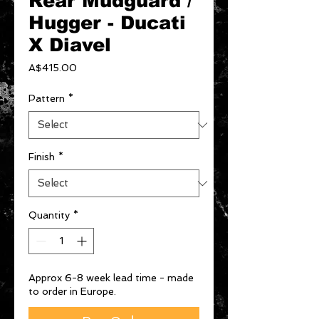
Rear Mudguard /
Hugger - Ducati
X Diavel
Price
A$415.00
Pattern
*
Finish
*
Quantity
*
Approx 6-8 week lead time - made
to order in Europe.