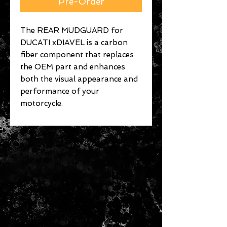
Pre-Order
The REAR MUDGUARD for
DUCATI xDIAVEL is a carbon
fiber component that replaces
the OEM part and enhances
both the visual appearance and
performance of your
motorcycle.