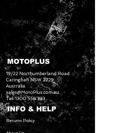
MOTOPLUS
19/22 Northumberland Road
Caringbah NSW 2229
Australia
sales@MotoPlus.com.au
Tel:
1300 556 333
INFO & HELP
Returns Policy