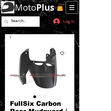
Moto
Plus
Log In
FullSix Carbon