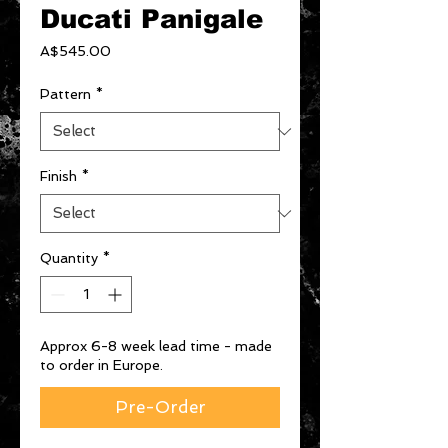
Ducati Panigale
Price
A$545.00
Pattern
*
Finish
*
Quantity
*
Approx 6-8 week lead time - made
to order in Europe.
Pre-Order