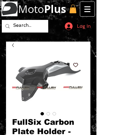
Moto
Plus
Log In
FullSix Carbon
Plate Holder -