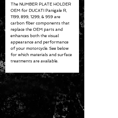
The NUMBER PLATE HOLDER
OEM for DUCATI Panigale R,
1199, 899, 1299, & 959 are
carbon fiber components that
replace the OEM parts and
enhances both the visual
appearance and performance
of your motorcycle. See below
for which materials and surface
treatments are available.