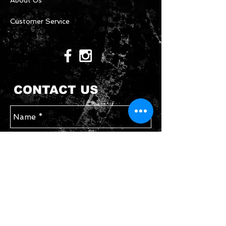
About Us
Customer Service
CONTACT US