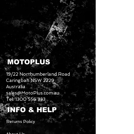
MOTOPLUS
19/22 Northumberland Road
Caringbah NSW 2229
Australia
sales@MotoPlus.com.au
Tel:
1300 556 333
INFO & HELP
Returns Policy