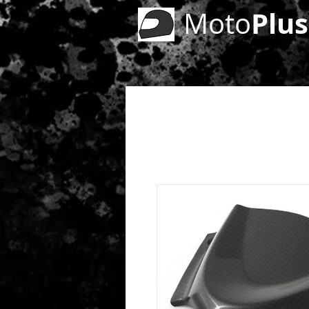
Plus
Moto