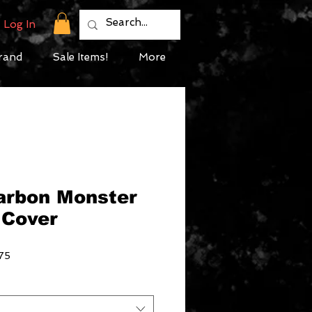
Log In
rand
Sale Items!
More
Carbon Monster
 Cover
Sale
75
Price