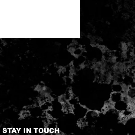
STAY IN TOUCH