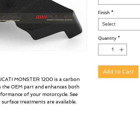
Finish
*
Select
Quantity
*
Add to Cart
CATI MONSTER 1200 is a carbon
es the OEM part and enhances both
rformance of your motorcycle. See
 surface treatments are available.