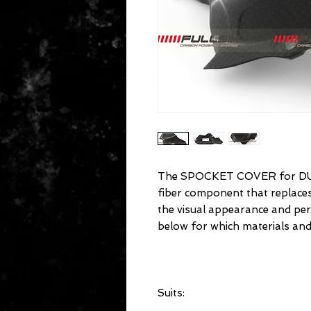
The SPOCKET COVER for DU
fiber component that replac
the visual appearance and pe
below for which materials and
Suits: