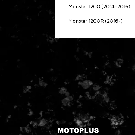
Monster 1200 (2014-2016)
Monster 1200R (2016-)
MOTOPLUS