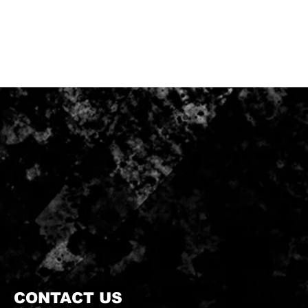
CONTACT US