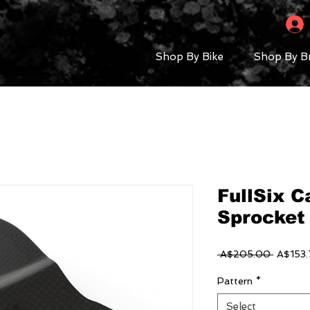
Shop By Bike
Shop By B
FullSix 
Sprocket
Regular
 A$205.00 
A$153.
Price
Pattern
*
Select