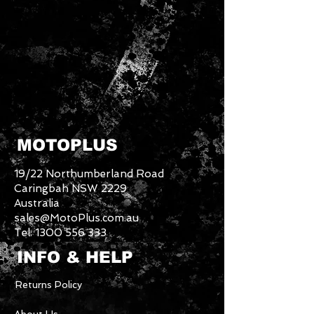
MOTOPLUS
19/22 Northumberland Road
Caringbah NSW 2229
Australia
sales@MotoPlus.com.au
Tel:
1300 556 333
INFO & HELP
Returns Policy