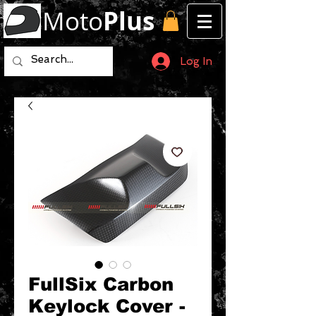
Moto
Plus
Log In
FullSix Carbon
Keylock Cover -