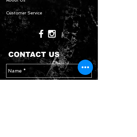
About Us
Customer Service
CONTACT US