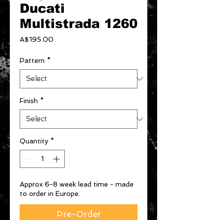
Ducati
Multistrada 1260
Price
A$195.00
Pattern
*
Finish
*
Quantity
*
Approx 6-8 week lead time - made
to order in Europe.
Pre-Order