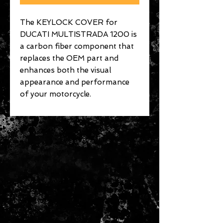
The KEYLOCK COVER for
DUCATI MULTISTRADA 1200 is
a carbon fiber component that
replaces the OEM part and
enhances both the visual
appearance and performance
of your motorcycle.