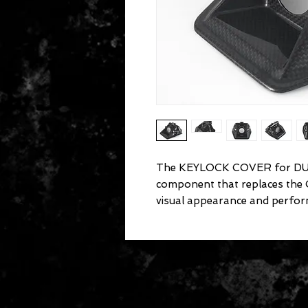
The KEYLOCK COVER for DUCA
component that replaces the
visual appearance and perfor