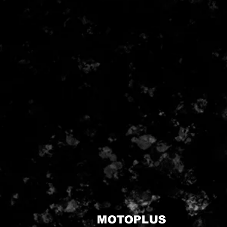
MOTOPLUS