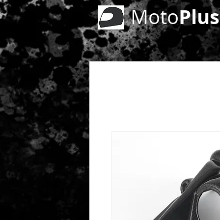
Plus
Moto