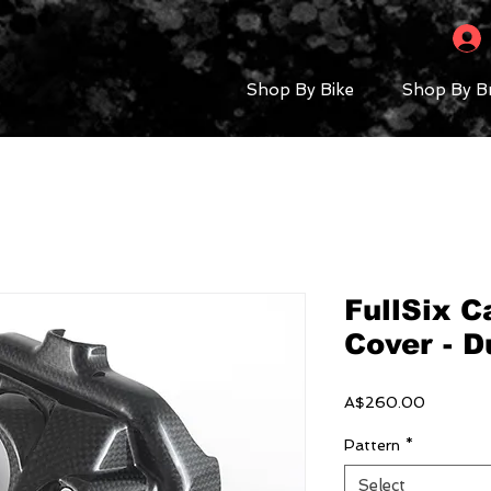
Shop By Bike
Shop By B
FullSix 
Cover - D
Price
A$260.00
Pattern
*
Select