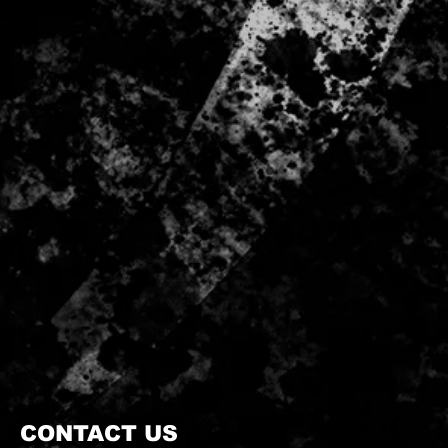
CONTACT US