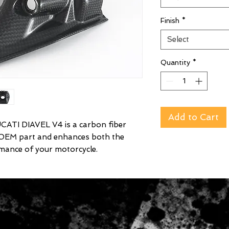
Finish
*
Select
Quantity
*
Add to Cart
TI DIAVEL V4 is a carbon fiber
 OEM part and enhances both the
mance of your motorcycle.