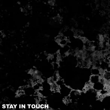
STAY IN TOUCH