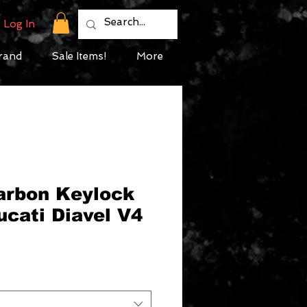
Log In
rand
Sale Items!
More
Carbon Keylock
ucati Diavel V4