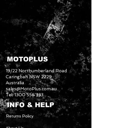
MOTOPLUS
19/22 Northumberland Road
Caringbah NSW 2229
Australia
sales@MotoPlus.com.au
Tel:
1300 556 333
INFO & HELP
Returns Policy