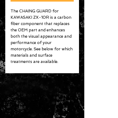
The CHAING GUARD for
KAWASAKI ZX-10R is a carbon
fiber component that replaces
the OEM part and enhances
both the visual appearance and
performance of your
motorcycle. See below for which
materials and surface
treatments are available.