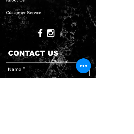
About Us
Customer Service
CONTACT US