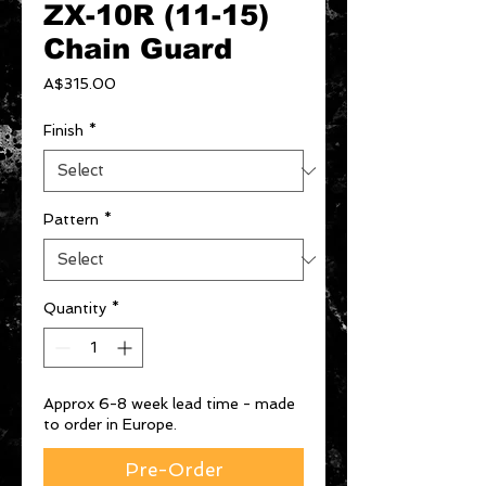
ZX-10R (11-15)
Chain Guard
Price
A$315.00
Finish
*
Pattern
*
Quantity
*
Approx 6-8 week lead time - made
to order in Europe.
Pre-Order