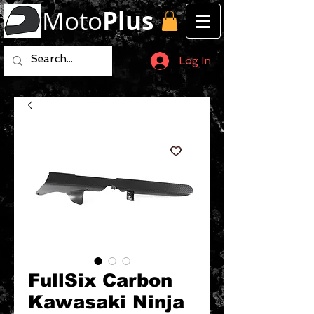
Moto
Plus
Log In
FullSix Carbon
Kawasaki Ninja