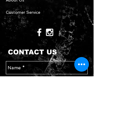
About Us
Customer Service
CONTACT US