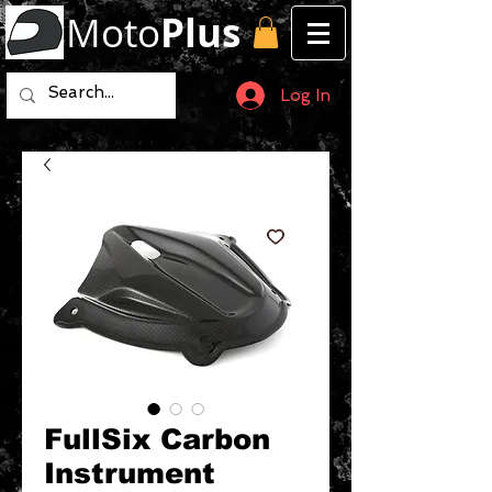
Moto
Plus
Log In
FullSix Carbon
Instrument