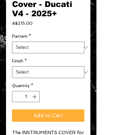
Cover - Ducati
V4 - 2025+
Price
A$215.00
Pattern
*
Finish
*
Quantity
*
Add to Cart
The INSTRUMENTS COVER for