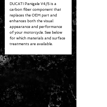
DUCATI Panigale V4/S is a
carbon fiber component that
replaces the OEM part and
enhances both the visual
appearance and performance
of your motorcycle. See below
for which materials and surface
treatments are available.