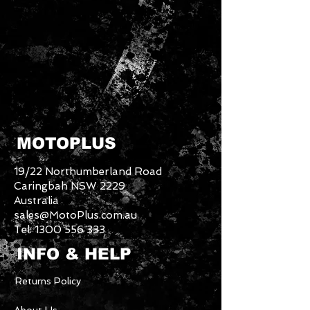
MOTOPLUS
19/22 Northumberland Road
Caringbah NSW 2229
Australia
sales@MotoPlus.com.au
Tel:
1300 556 333
INFO & HELP
Returns Policy