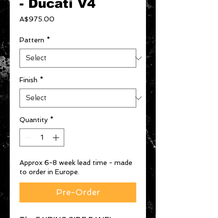
- Ducati V4
Price
A$975.00
Pattern
*
Finish
*
Quantity
*
Approx 6-8 week lead time - made
to order in Europe.
Pre-Order