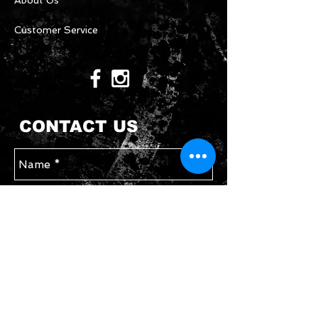
About Us
Customer Service
CONTACT US