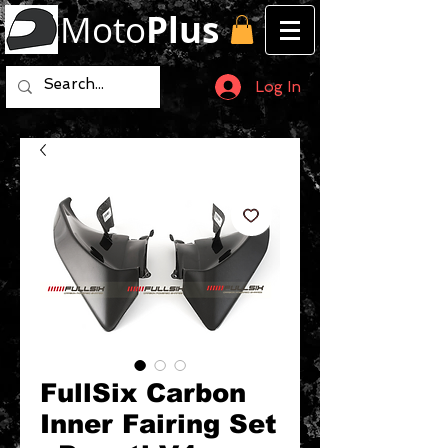
Moto
Plus
Log In
FullSix Carbon
Inner Fairing Set