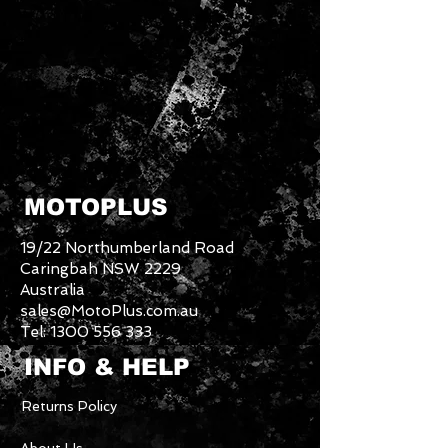
MOTOPLUS
19/22 Northumberland Road
Caringbah NSW 2229
Australia
sales@MotoPlus.com.au
Tel:
1300 556 333
INFO & HELP
Returns Policy