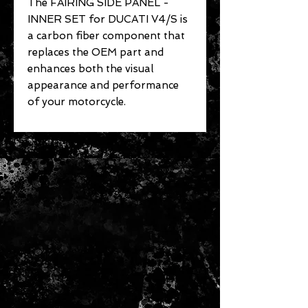
The FAIRING SIDE PANEL -
INNER SET for DUCATI V4/S is
a carbon fiber component that
replaces the OEM part and
enhances both the visual
appearance and performance
of your motorcycle.