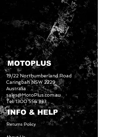
MOTOPLUS
19/22 Northumberland Road
Caringbah NSW 2229
Australia
sales@MotoPlus.com.au
Tel:
1300 556 333
INFO & HELP
Returns Policy