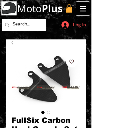
Moto
Plus
Log In
FullSix Carbon