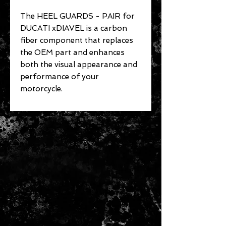
The HEEL GUARDS - PAIR for
DUCATI xDIAVEL is a carbon
fiber component that replaces
the OEM part and enhances
both the visual appearance and
performance of your
motorcycle.