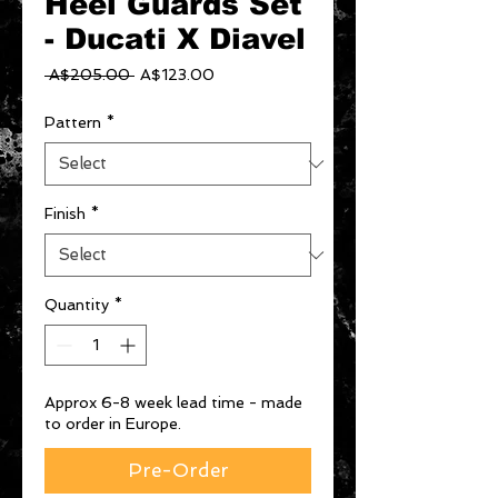
Heel Guards Set
- Ducati X Diavel
Regular
Sale
 A$205.00 
A$123.00
Price
Price
Pattern
*
Finish
*
Quantity
*
Approx 6-8 week lead time - made
to order in Europe.
Pre-Order