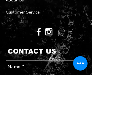
About Us
Customer Service
CONTACT US