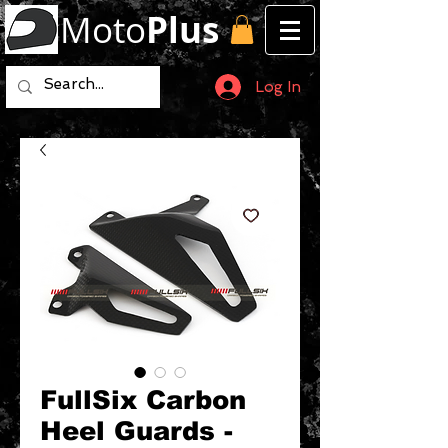
Moto
Plus
Log In
FullSix Carbon
Heel Guards -