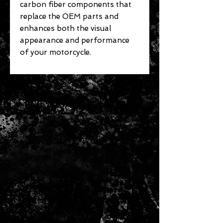
carbon fiber components that
replace the OEM parts and
enhances both the visual
appearance and performance
of your motorcycle.