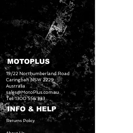
MOTOPLUS
19/22 Northumberland Road
Caringbah NSW 2229
Australia
sales@MotoPlus.com.au
Tel:
1300 556 333
INFO & HELP
Returns Policy