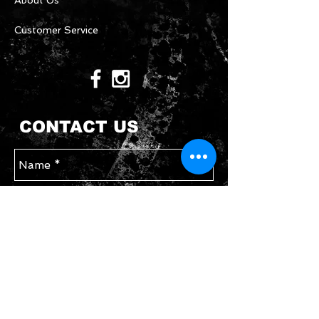
About Us
Customer Service
CONTACT US