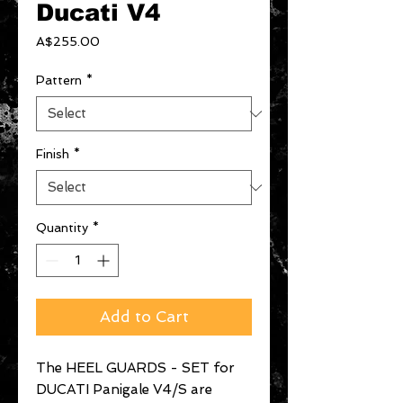
Ducati V4
Price
A$255.00
Pattern
*
Finish
*
Quantity
*
Add to Cart
The HEEL GUARDS - SET for
DUCATI Panigale V4/S are