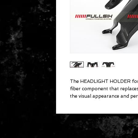
The HEADLIGHT HOLDER for D
fiber component that replac
the visual appearance and pe