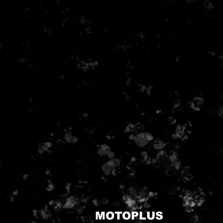
MOTOPLUS