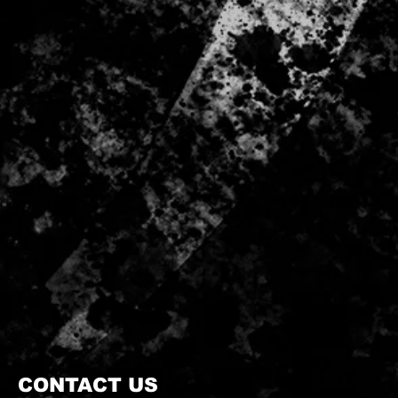
CONTACT US