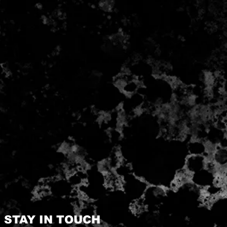
STAY IN TOUCH