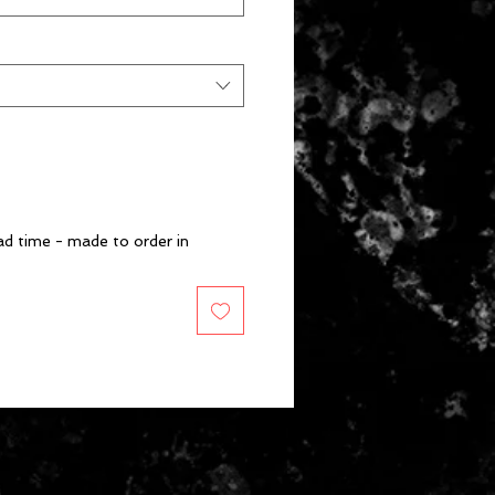
d time - made to order in