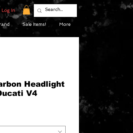
Log In
rand
Sale Items!
More
arbon Headlight
Ducati V4