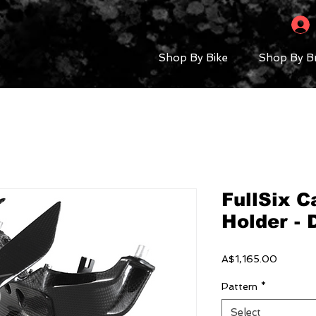
Shop By Bike
Shop By B
FullSix C
Holder - 
Price
A$1,165.00
Pattern
*
Select