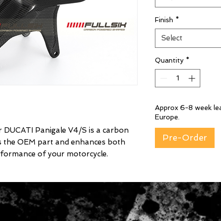
Finish
*
Select
Quantity
*
Approx 6-8 week lea
Europe.
UCATI Panigale V4/S is a carbon
Pre-Order
es the OEM part and enhances both
rformance of your motorcycle.