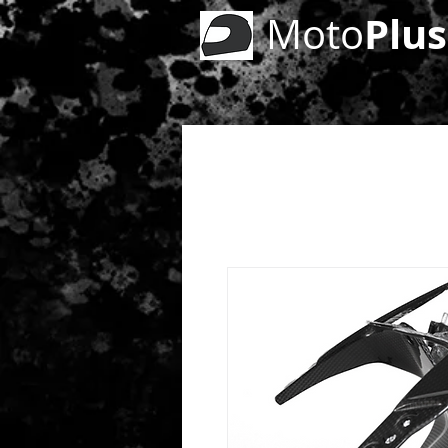
Plus
Moto