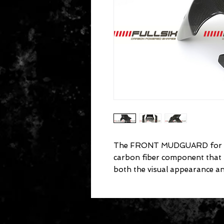
The FRONT MUDGUARD for D
carbon fiber component that
both the visual appearance a