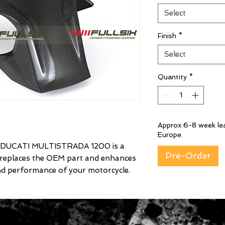
Select
Finish
*
Select
Quantity
*
Approx 6-8 week lea
Europe.
UCATI MULTISTRADA 1200 is a
Pre-Order
 replaces the OEM part and enhances
nd performance of your motorcycle.