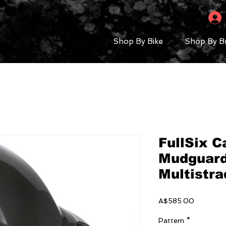
Shop By Bike
Shop By B
FullSix C
Mudguard
Multistr
Price
A$585.00
Pattern
*