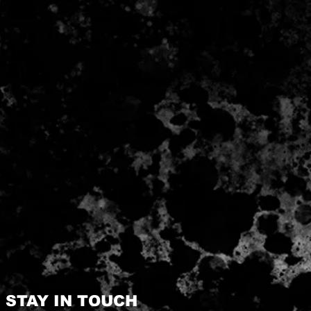
STAY IN TOUCH