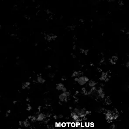
MOTOPLUS