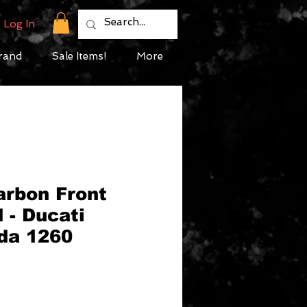
Log In
rand
Sale Items!
More
arbon Front
 - Ducati
ada 1260