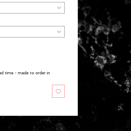
d time - made to order in