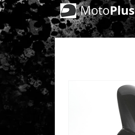
Plus
Moto