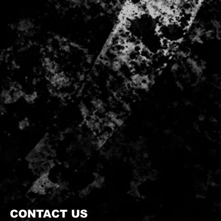
CONTACT US