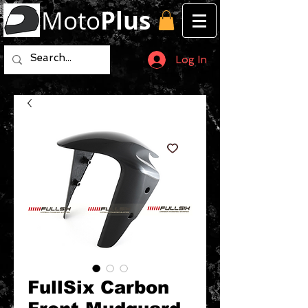
Moto
Plus
Log In
FullSix Carbon