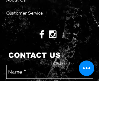
About Us
Customer Service
CONTACT US