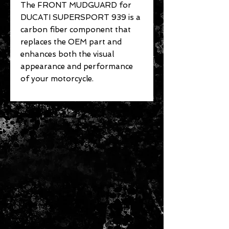
The FRONT MUDGUARD for
DUCATI SUPERSPORT 939 is a
carbon fiber component that
replaces the OEM part and
enhances both the visual
appearance and performance
of your motorcycle.