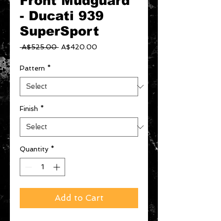
Front Mudguard
- Ducati 939
SuperSport
Regular
Sale
 A$525.00 
A$420.00
Price
Price
Pattern
*
Finish
*
Quantity
*
Add to Cart