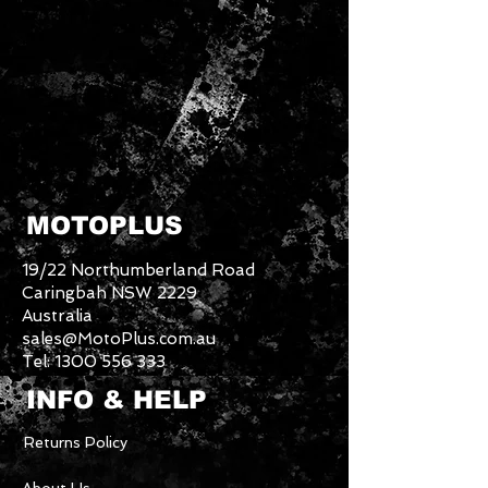
MOTOPLUS
19/22 Northumberland Road
Caringbah NSW 2229
Australia
sales@MotoPlus.com.au
Tel:
1300 556 333
INFO & HELP
Returns Policy