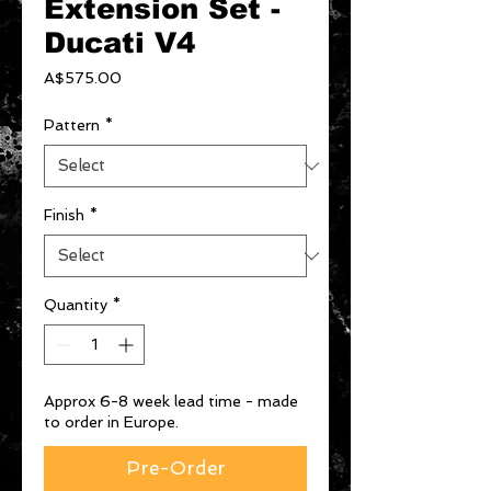
Extension Set -
Ducati V4
Price
A$575.00
Pattern
*
Finish
*
Quantity
*
Approx 6-8 week lead time - made
to order in Europe.
Pre-Order