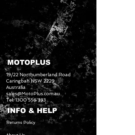
MOTOPLUS
19/22 Northumberland Road
Caringbah NSW 2229
Australia
sales@MotoPlus.com.au
Tel:
1300 556 333
INFO & HELP
Returns Policy