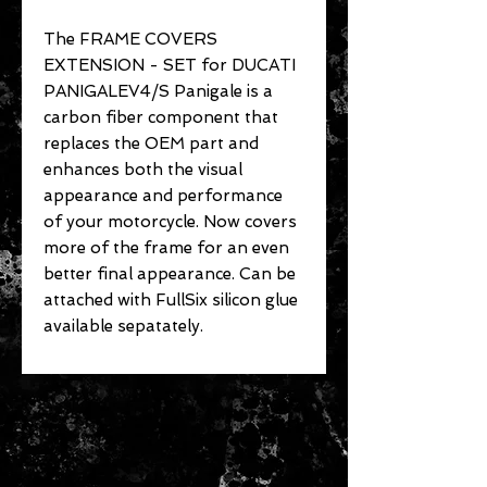
The FRAME COVERS
EXTENSION - SET for DUCATI
PANIGALEV4/S Panigale is a
carbon fiber component that
replaces the OEM part and
enhances both the visual
appearance and performance
of your motorcycle. Now covers
more of the frame for an even
better final appearance. Can be
attached with FullSix silicon glue
available sepatately.