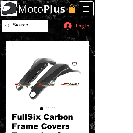
Moto
Plus
Log In
FullSix Carbon
Frame Covers