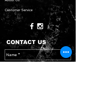
About Us
Customer Service
CONTACT US