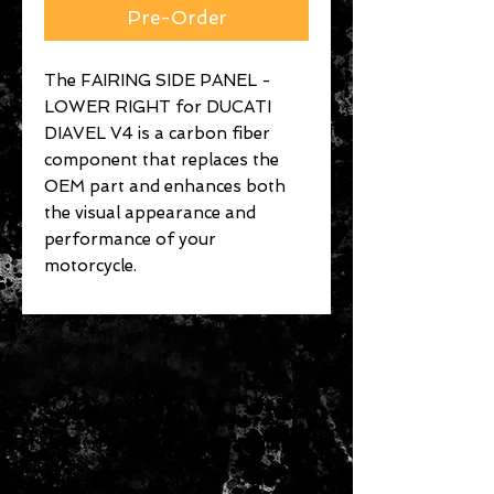
Pre-Order
The FAIRING SIDE PANEL -
LOWER RIGHT for DUCATI
DIAVEL V4 is a carbon fiber
component that replaces the
OEM part and enhances both
the visual appearance and
performance of your
motorcycle.