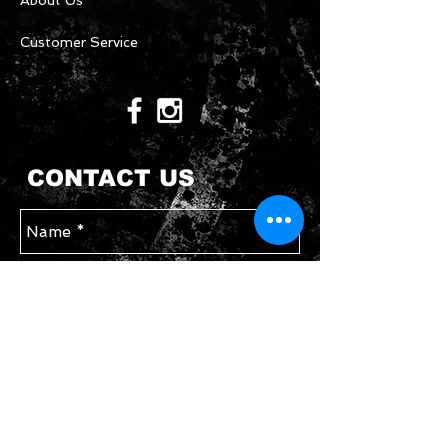
About Us
Customer Service
CONTACT US