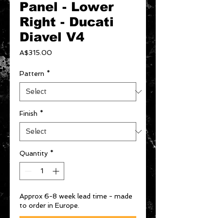
Panel - Lower
Right - Ducati
Diavel V4
Price
A$315.00
Pattern
*
Finish
*
Quantity
*
Approx 6-8 week lead time - made
to order in Europe.