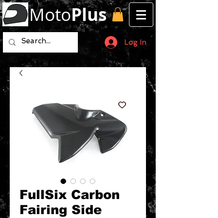
Moto
Plus
Log In
FullSix Carbon
Fairing Side