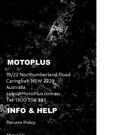
MOTOPLUS
19/22 Northumberland Road
Caringbah NSW 2229
Australia
sales@MotoPlus.com.au
Tel:
1300 556 333
INFO & HELP
Returns Policy