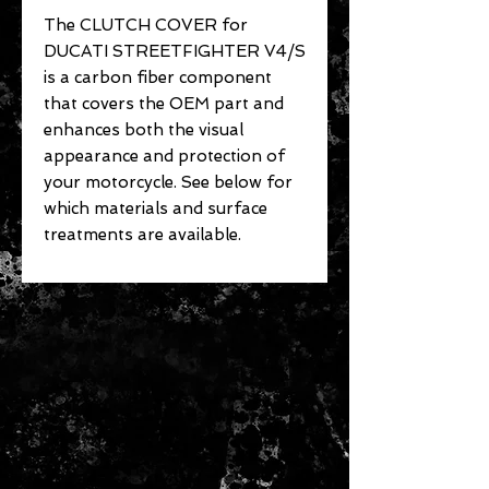
The CLUTCH COVER for
DUCATI STREETFIGHTER V4/S
is a carbon fiber component
that covers the OEM part and
enhances both the visual
appearance and protection of
your motorcycle. See below for
which materials and surface
treatments are available.