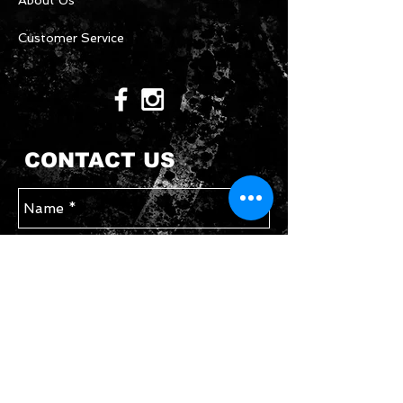
About Us
Customer Service
CONTACT US