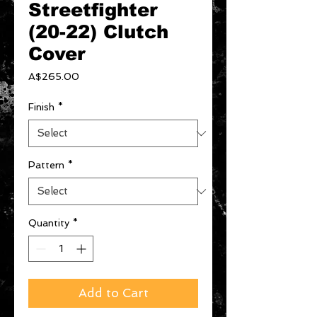
Streetfighter
(20-22) Clutch
Cover
Price
A$265.00
Finish
*
Pattern
*
Quantity
*
Add to Cart