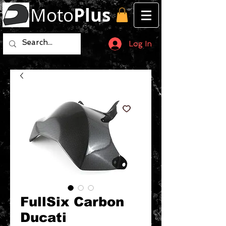
Moto
Plus
Log In
FullSix Carbon
Ducati