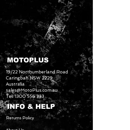
MOTOPLUS
19/22 Northumberland Road
Caringbah NSW 2229
Australia
sales@MotoPlus.com.au
Tel:
1300 556 333
INFO & HELP
Returns Policy