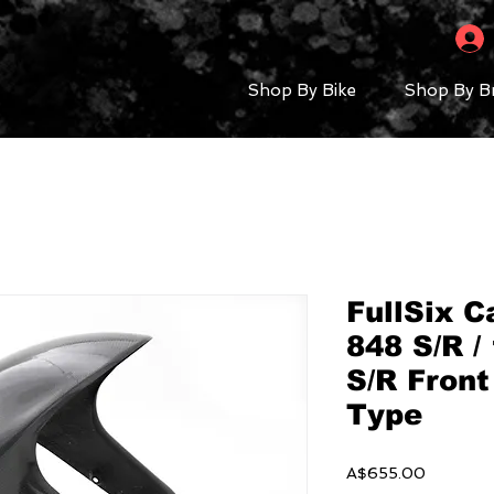
Shop By Bike
Shop By B
FullSix C
848 S/R /
S/R Fron
Type
Price
A$655.00