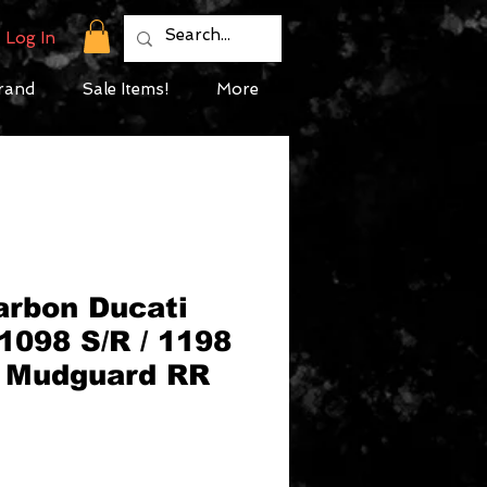
Log In
rand
Sale Items!
More
arbon Ducati
 1098 S/R / 1198
t Mudguard RR