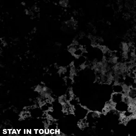
STAY IN TOUCH