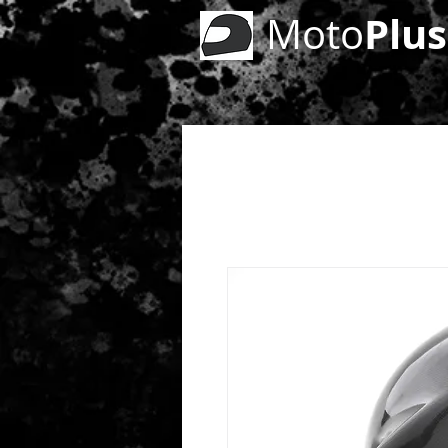
Plus
Moto