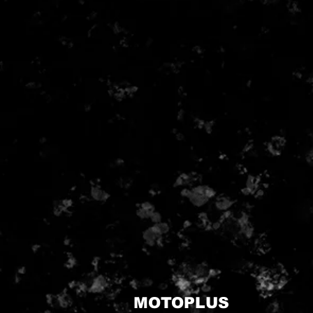
MOTOPLUS