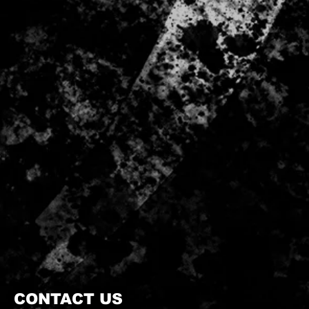
CONTACT US