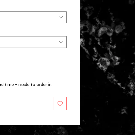
d time - made to order in