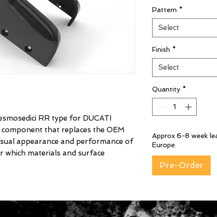
Pattern
*
Select
Finish
*
Select
Quantity
*
mosedici RR type for DUCATI
er component that replaces the OEM
Approx 6-8 week lea
isual appearance and performance of
Europe.
r which materials and surface
Pre-Order