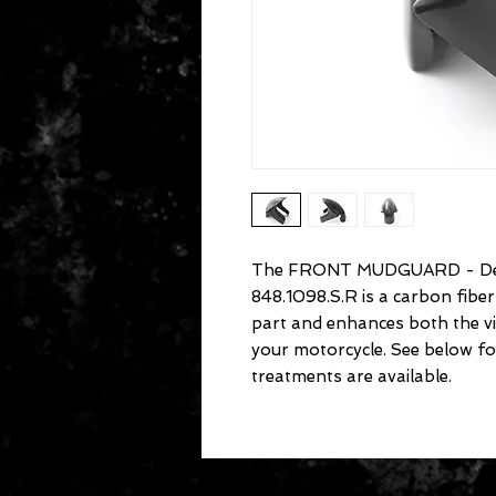
The FRONT MUDGUARD - Des
848.1098.S.R is a carbon fib
part and enhances both the v
your motorcycle. See below fo
treatments are available.