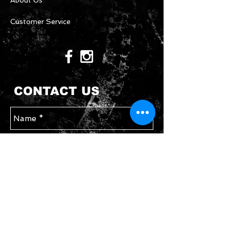
About Us
Customer Service
CONTACT US