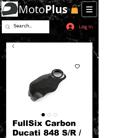
Moto
Plus
Log In
FullSix Carbon
Ducati 848 S/R /