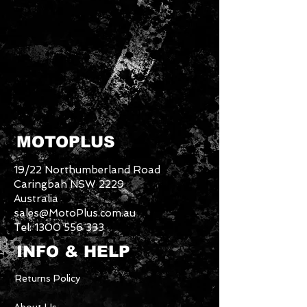
MOTOPLUS
19/22 Northumberland Road
Caringbah NSW 2229
Australia
sales@MotoPlus.com.au
Tel:
1300 556 333
INFO & HELP
Returns Policy