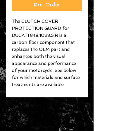
Pre-Order
The CLUTCH COVER
PROTECTION GUARD for
DUCATI 848.1098.S.R is a
carbon fiber component that
replaces the OEM part and
enhances both the visual
appearance and performance
of your motorcycle. See below
for which materials and surface
treatments are available.