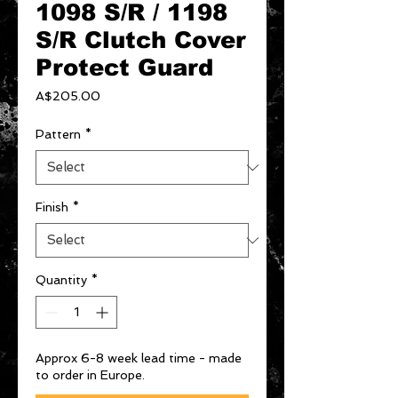
1098 S/R / 1198
S/R Clutch Cover
Protect Guard
Price
A$205.00
Pattern
*
Finish
*
Quantity
*
Approx 6-8 week lead time - made
to order in Europe.