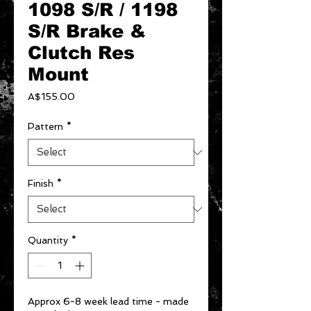
1098 S/R / 1198
S/R Brake &
Clutch Res
Mount
Price
A$155.00
Pattern
*
Finish
*
Quantity
*
Approx 6-8 week lead time - made