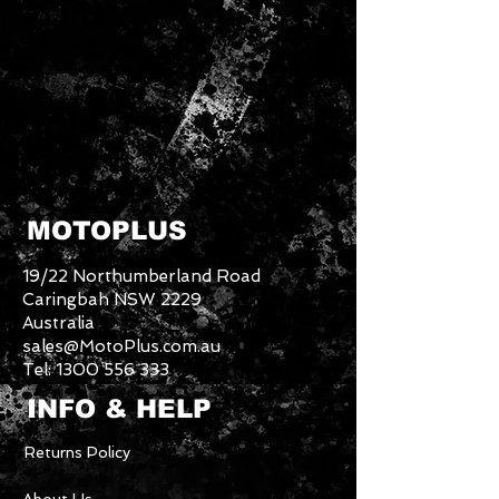
MOTOPLUS
19/22 Northumberland Road
Caringbah NSW 2229
Australia
sales@MotoPlus.com.au
Tel:
1300 556 333
INFO & HELP
Returns Policy