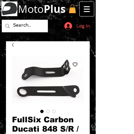
Moto
Plus
Log In
FullSix Carbon
Ducati 848 S/R /