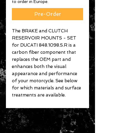
to order in Europe.
Pre-Order
The BRAKE and CLUTCH
RESERVOIR MOUNTS - SET
for DUCATI 848.1098.S.R is a
carbon fiber component that
replaces the OEM part and
enhances both the visual
appearance and performance
of your motorcycle. See below
for which materials and surface
treatments are available.