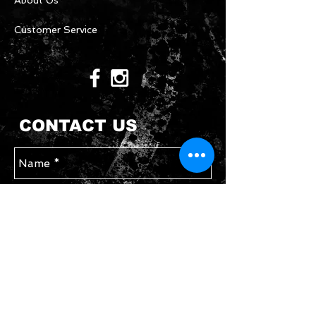
About Us
Customer Service
CONTACT US