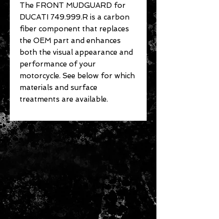
The FRONT MUDGUARD for
DUCATI 749.999.R is a carbon
fiber component that replaces
the OEM part and enhances
both the visual appearance and
performance of your
motorcycle. See below for which
materials and surface
treatments are available.