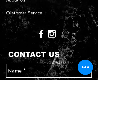
About Us
Customer Service
CONTACT US