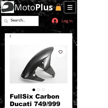
Moto
Plus
Log In
FullSix Carbon
Ducati 749/999