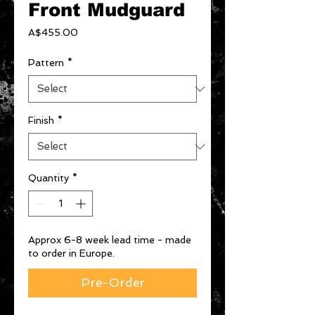
Front Mudguard
Price
A$455.00
Pattern
*
Finish
*
Quantity
*
Approx 6-8 week lead time - made
to order in Europe.
Pre-Order