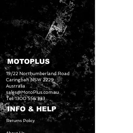
MOTOPLUS
19/22 Northumberland Road
Caringbah NSW 2229
Australia
sales@MotoPlus.com.au
Tel:
1300 556 333
INFO & HELP
Returns Policy