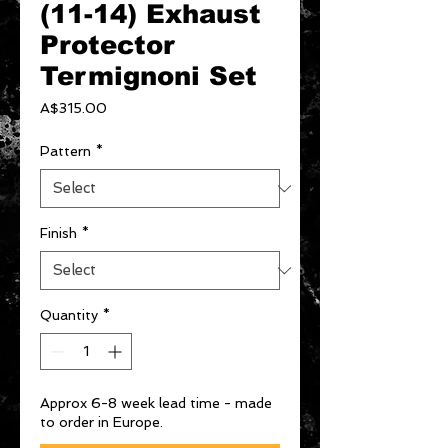
(11-14) Exhaust
Protector
Termignoni Set
Price
A$315.00
Pattern
*
Finish
*
Quantity
*
Approx 6-8 week lead time - made
to order in Europe.