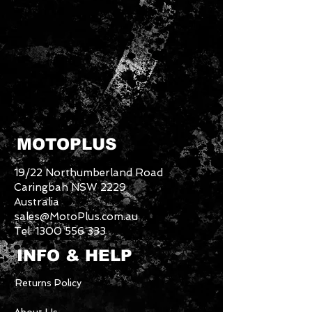
MOTOPLUS
19/22 Northumberland Road
Caringbah NSW 2229
Australia
sales@MotoPlus.com.au
Tel:
1300 556 333
INFO & HELP
Returns Policy