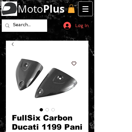
Moto
Plus
Log In
FullSix Carbon
Ducati 1199 Pani