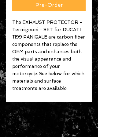
Pre-Order
The EXHAUST PROTECTOR -
Termignoni - SET for DUCATI
1199 PANIGALE are carbon fiber
components that replace the
OEM parts and enhances both
the visual appearance and
performance of your
motorcycle. See below for which
materials and surface
treatments are available.