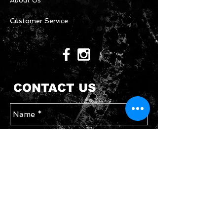
About Us
Customer Service
CONTACT US