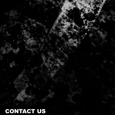
CONTACT US