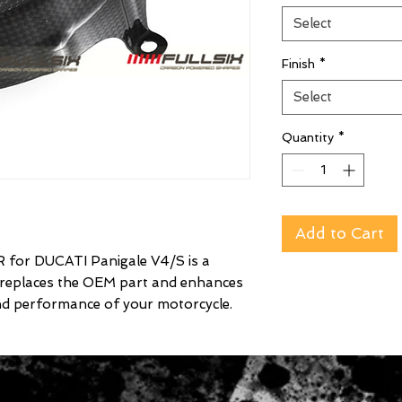
Select
Finish
*
Select
Quantity
*
Add to Cart
r DUCATI Panigale V4/S is a
 replaces the OEM part and enhances
nd performance of your motorcycle.