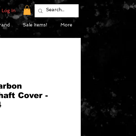
Log In
rand
Sale Items!
More
arbon
aft Cover -
4