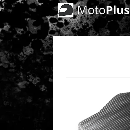
Plus
Moto