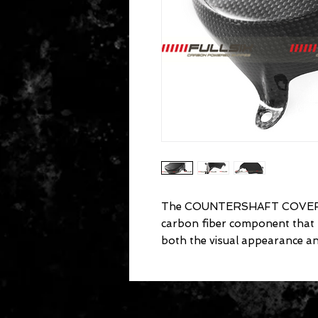
The COUNTERSHAFT COVER fo
carbon fiber component that
both the visual appearance a