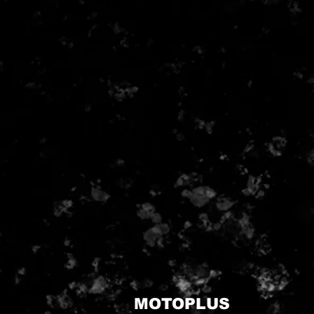
MOTOPLUS