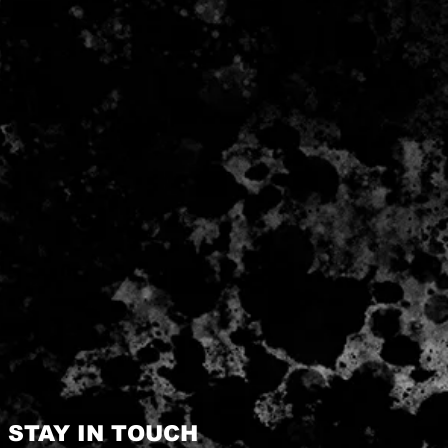
STAY IN TOUCH