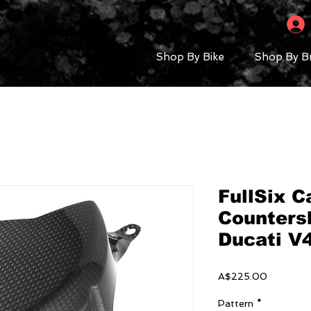
Shop By Bike
Shop By B
FullSix C
Countersh
Ducati V
Price
A$225.00
Pattern
*