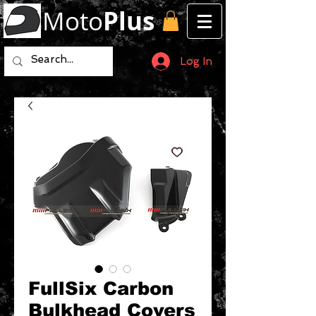
Moto
Plus
Log In
FullSix Carbon
Bulkhead Covers