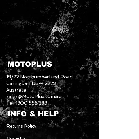
MOTOPLUS
19/22 Northumberland Road
Caringbah NSW 2229
Australia
sales@MotoPlus.com.au
Tel:
1300 556 333
INFO & HELP
Returns Policy