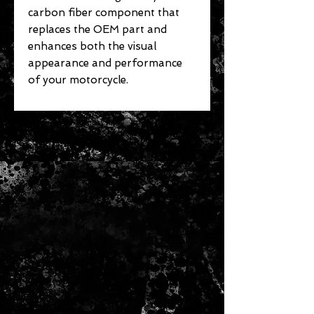
carbon fiber component that
replaces the OEM part and
enhances both the visual
appearance and performance
of your motorcycle.