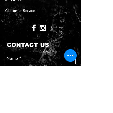
About Us
Customer Service
CONTACT US