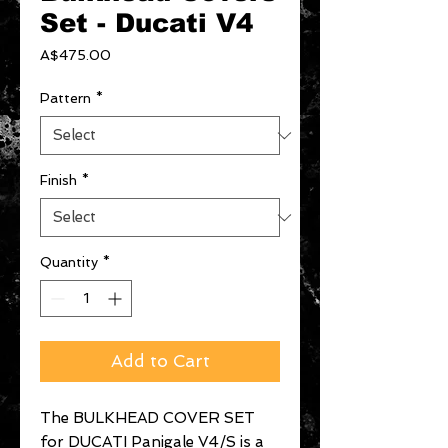
Set - Ducati V4
Price
A$475.00
Pattern
*
Finish
*
Quantity
*
Add to Cart
The BULKHEAD COVER SET
for DUCATI Panigale V4/S is a