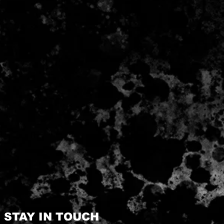
STAY IN TOUCH