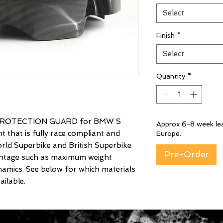
Select
Finish
*
Select
Quantity
*
ROTECTION GUARD for BMW S
Approx 6-8 week lea
that is fully race compliant and
Europe.
rld Superbike and British Superbike
Pre-Order
vantage such as maximum weight
amics. See below for which materials
ilable.