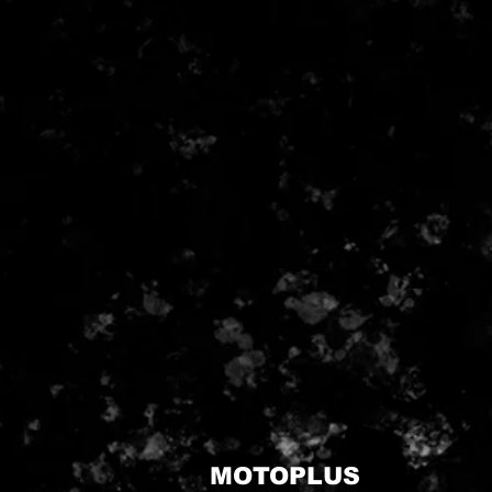
MOTOPLUS