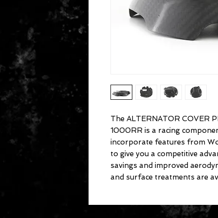
The ALTERNATOR COVER P
1000RR is a racing component 
incorporate features from Wo
to give you a competitive ad
savings and improved aerodyn
and surface treatments are ava