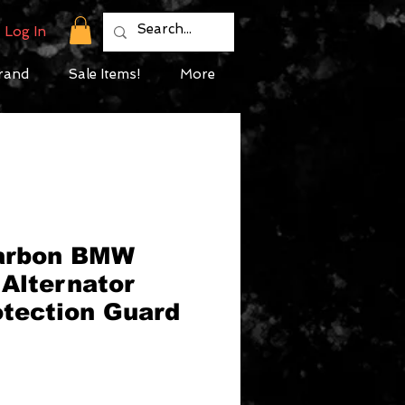
Log In
rand
Sale Items!
More
Carbon BMW
Alternator
otection Guard