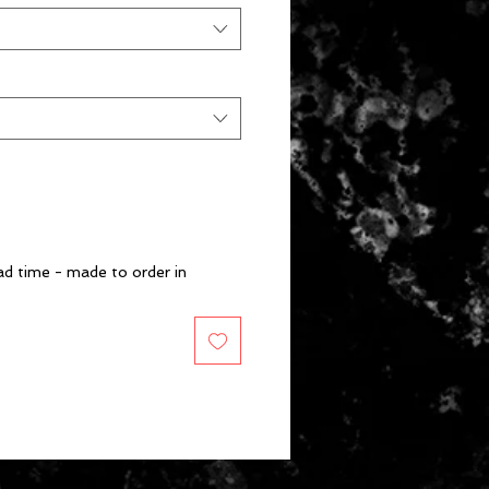
d time - made to order in