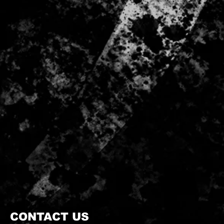
CONTACT US