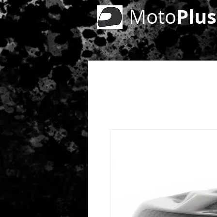
Plus
Moto