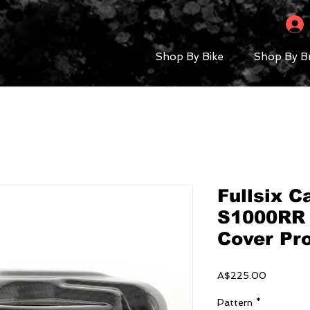
Shop By Bike
Shop By B
Fullsix 
S1000RR 
Cover Pr
Price
A$225.00
Pattern
*