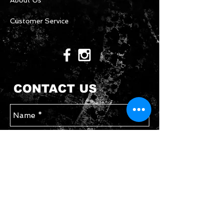
About Us
Customer Service
CONTACT US