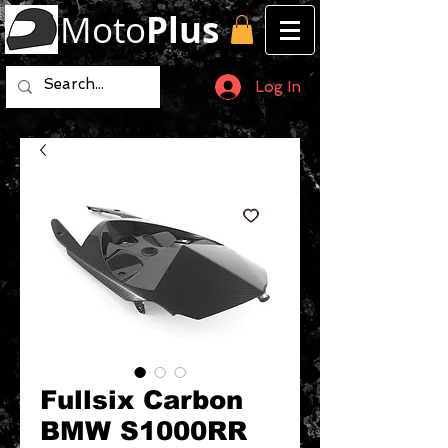
Moto
Plus
Log In
Fullsix Carbon
BMW S1000RR