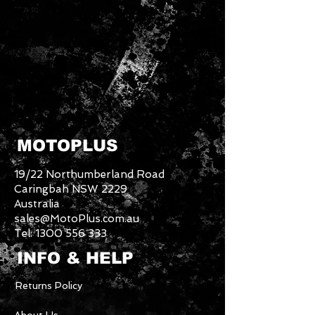
MOTOPLUS
19/22 Northumberland Road
Caringbah NSW 2229
Australia
sales@MotoPlus.com.au
Tel:
1300 556 333
INFO & HELP
Returns Policy