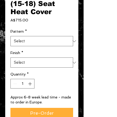
(15-18) Seat
Heat Cover
Price
A$715.00
Pattern
*
Finish
*
Quantity
*
Approx 6-8 week lead time - made
to order in Europe.
Pre-Order