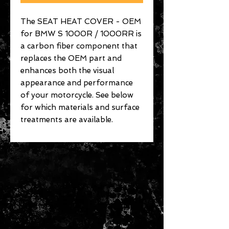
The SEAT HEAT COVER - OEM
for BMW S 1000R / 1000RR is
a carbon fiber component that
replaces the OEM part and
enhances both the visual
appearance and performance
of your motorcycle. See below
for which materials and surface
treatments are available.